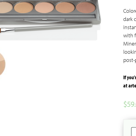
Color
dark 
insta
with 
Miner
looki
post-
If you
at ar
$
59
C