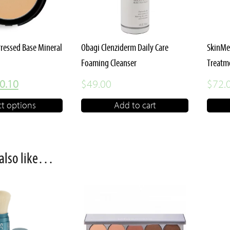
Pressed Base Mineral
Obagi Clenziderm Daily Care
SkinMe
Foaming Cleanser
Treatm
iginal
Current
0.10
$
49.00
$
72.
ice
price
ct options
Add to cart
s:
is:
3.00.
$30.10.
also like…