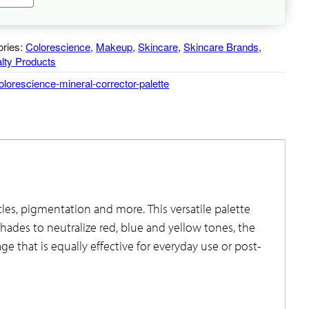
neral
rrector
lette
ories:
antity
Colorescience
,
Makeup
,
Skincare
,
Skincare Brands
,
lty Products
olorescience-mineral-corrector-palette
cles, pigmentation and more. This versatile palette
hades to neutralize red, blue and yellow tones, the
ge that is equally effective for everyday use or post-