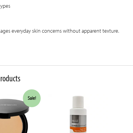
 types
ages everyday skin concerns without apparent texture.
products
Sale!