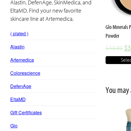
variants.
Alastin, DefenAge, SkinMedica, and
The
EltaMD. Find your new favorite
options
skincare line at Artemedica.
may
Glo Minerals 
( plated )
be
Powder
chosen
Alastin
Or
$
43.00
$
3
on
pr
Artemedica
Sele
the
wa
product
Colorescience
$4
page
DefenAge
You may 
EltaMD
This
Gift Certificates
product
Glo
has