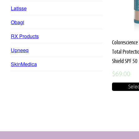
multiple
Latisse
variants.
Obagi
The
options
RX Products
may
Colorescience
Upneeq
be
Total Protect
chosen
Shield SPF 50
SkinMedica
on
$
69.00
the
Sele
product
page