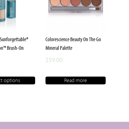
 Sunforgettable®
Colorescience Beauty On The Go
ion™ Brush-On
Mineral Palette
$
59.00
ct options
Read more