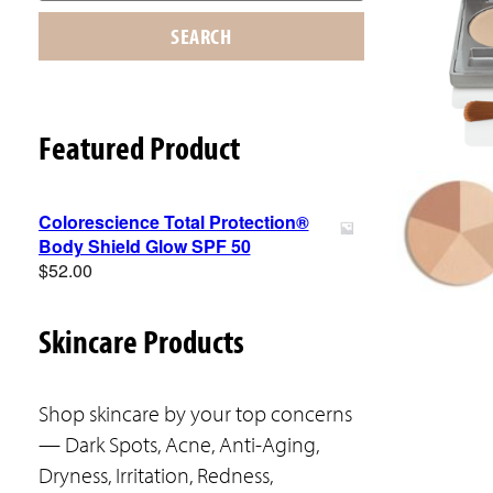
SEARCH
Featured Product
Colorescience Total Protection®
Body Shield Glow SPF 50
$
52.00
Skincare Products
Shop skincare by your top concerns
— Dark Spots, Acne, Anti-Aging,
Dryness, Irritation, Redness,