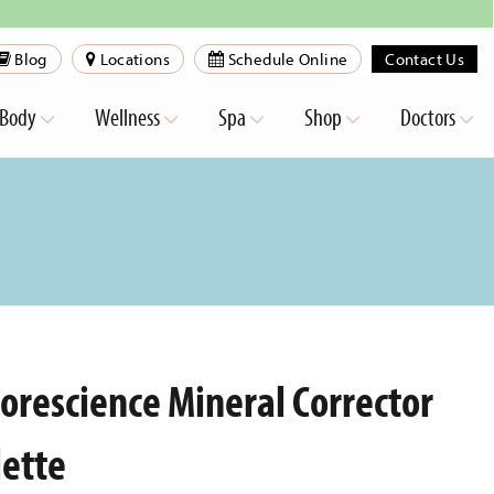
Blog
Locations
Schedule Online
Contact Us
Body
Wellness
Spa
Shop
Doctors
lorescience Mineral Corrector
lette