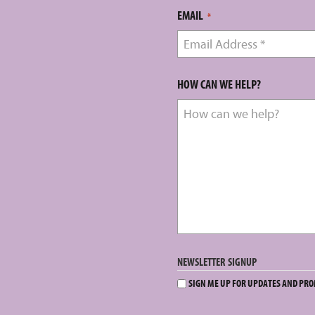
EMAIL
*
HOW CAN WE HELP?
NEWSLETTER SIGNUP
SIGN ME UP FOR UPDATES AND PR