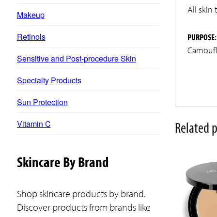
All skin
Makeup
Retinols
PURPOSE:
Camoufl
Sensitive and Post-procedure Skin
Specialty Products
Sun Protection
Vitamin C
Related 
This
Skincare By Brand
product
has
Shop skincare products by brand.
multiple
Discover products from brands like