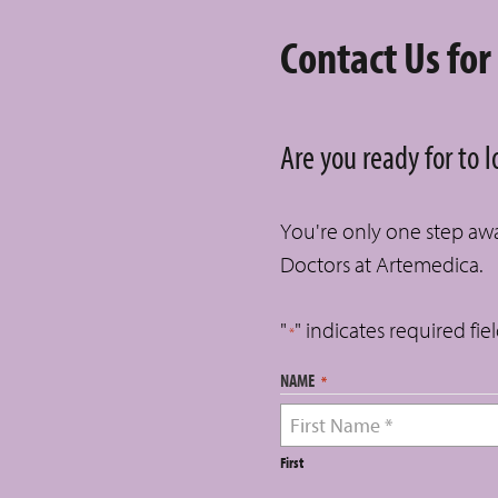
Contact Us for
Are you ready for to 
You're only one step away
Doctors at Artemedica.
"
" indicates required fie
*
NAME
*
First