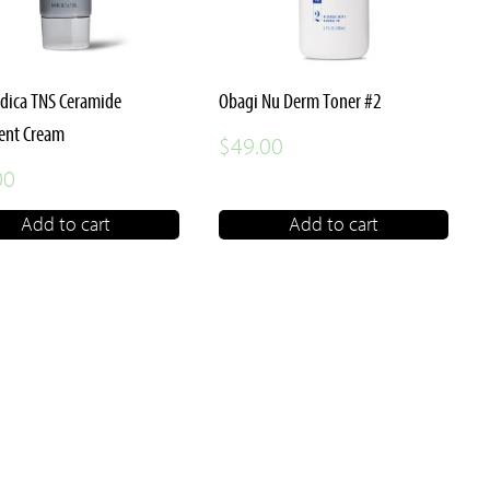
dica TNS Ceramide
Obagi Nu Derm Toner #2
ent Cream
$
49.00
00
Add to cart
Add to cart