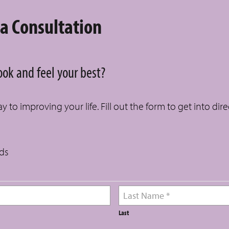
 a Consultation
look and feel your best?
 to improving your life. Fill out the form to get into dir
lds
Last