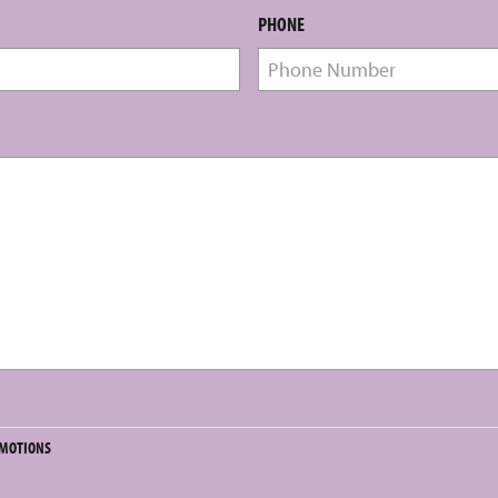
PHONE
OMOTIONS