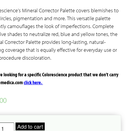
escience’s Mineral Corrector Palette covers blemishes to
circles, pigmentation and more. This versatile palette
ntly camouflages the look of imperfections. Complete
five shades to neutralize red, blue and yellow tones, the
al Corrector Palette provides long-lasting, natural-
ng coverage that is equally effective for everyday use or
procedure discoloration.
’re looking for a specific Colorescience product that we don’t carry
temedica.com
click here.
.00
olorescience
Add to cart