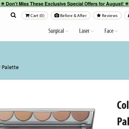
☀︎ Don't Miss These Exclusive Special Offers for August! ☀︎
Cart (0)
Before & After
Reviews
Surgical
Laser
Face
 Palette
Co
Pa