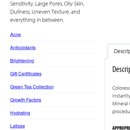
Sensitivity, Large Pores, Oily Skin,
Dullness, Uneven Texture, and
everything in between.
Acne
Antioxidants
Descri
Brightening
Descri
Gift Certificates
Green Tea Collection
Coloresc
instantl
Growth Factors
Mineral 
procedur
Hydrating
Latisse
APPROPRI