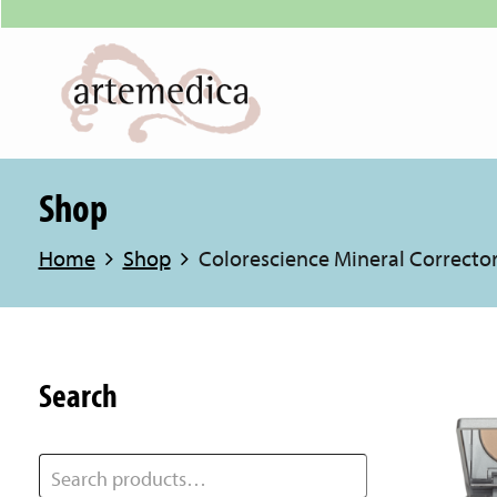
Shop
Home
Shop
Colorescience Mineral Corrector
Search