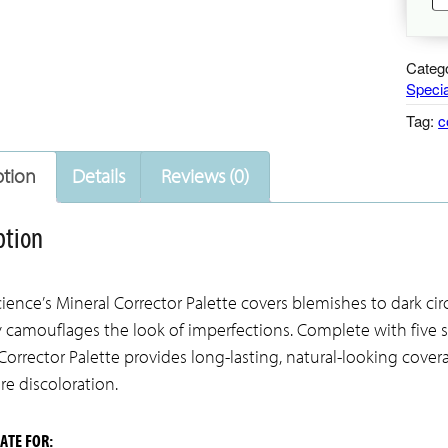
Mi
Co
Pa
Categ
qu
Specia
Tag:
c
ption
Details
Reviews (0)
ption
ience’s Mineral Corrector Palette covers blemishes to dark cir
y camouflages the look of imperfections. Complete with five s
Corrector Palette provides long-lasting, natural-looking covera
e discoloration.
ATE FOR: