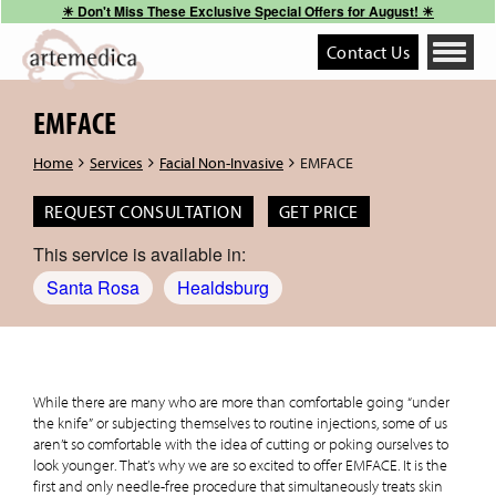
☀︎ Don't Miss These Exclusive Special Offers for August! ☀︎
Contact Us
Toggle
navigati
EMFACE
Home
Services
Facial Non-Invasive
EMFACE
REQUEST CONSULTATION
GET PRICE
This service is available in:
Santa Rosa
Healdsburg
While there are many who are more than comfortable going “under
the knife” or subjecting themselves to routine injections, some of us
aren’t so comfortable with the idea of cutting or poking ourselves to
look younger. That’s why we are so excited to offer EMFACE. It is the
first and only needle-free procedure that simultaneously treats skin