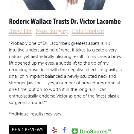
Roderic Wallace Trusts Dr. Victor Lacombe
Brow Lift
Nose Surgery
Chin Implant
“Probably one of Dr. Lacombe’s greatest assets is his
intuitive understanding of what it takes to create a very
natural yet aesthetically pleasing result. In my case, a brow
lift opened up my eyes, a subtle lift to the tip of my
drooping nose dealt with the negative effects of gravity, a
small chin implant balanced a newly sculpted neck and
stronger jaw line… yes, a number of procedures done at
one time, but oh so worth it in the long run. I can
enthusiastically endorse Victor as one of the finest plastic
surgeons around.*”
*Individual results may vary
READ REVIEWS