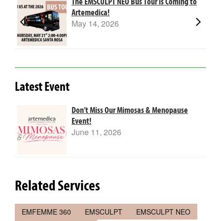
The EMSCULPT NEO Bus Tour is Coming to
Artemedica!
May 14, 2026
Latest Event
Don’t Miss Our Mimosas & Menopause
Event!
June 11, 2026
Related Services
EMFEMME 360
EMSCULPT
EMSCULPT NEO