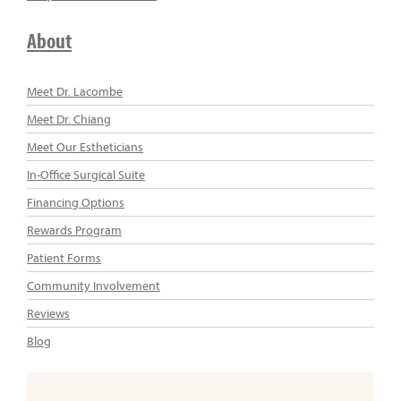
About
Meet Dr. Lacombe
Meet Dr. Chiang
Meet Our Estheticians
In-Office Surgical Suite
Financing Options
Rewards Program
Patient Forms
Community Involvement
Reviews
Blog