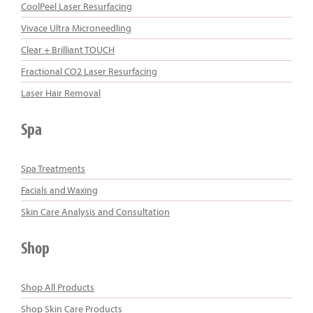
CoolPeel Laser Resurfacing
Vivace Ultra Microneedling
Clear + Brilliant TOUCH
Fractional CO2 Laser Resurfacing
Laser Hair Removal
Spa
Spa Treatments
Facials and Waxing
Skin Care Analysis and Consultation
Shop
Shop All Products
Shop Skin Care Products