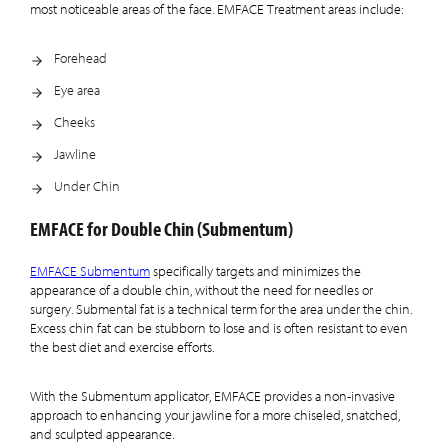
most noticeable areas of the face. EMFACE Treatment areas include:
Forehead
Eye area
Cheeks
Jawline
Under Chin
EMFACE for Double Chin (Submentum)
EMFACE Submentum
specifically targets and minimizes the
appearance of a double chin, without the need for needles or
surgery. Submental fat is a technical term for the area under the chin.
Excess chin fat can be stubborn to lose and is often resistant to even
the best diet and exercise efforts.
With the Submentum applicator, EMFACE provides a non-invasive
approach to enhancing your jawline for a more chiseled, snatched,
and sculpted appearance.