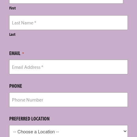
First
Last
EMAIL
*
PHONE
PREFERRED LOCATION