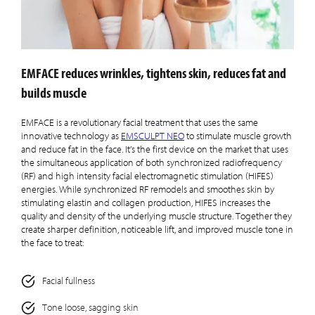
EMFACE reduces wrinkles, tightens skin, reduces fat and
builds muscle
EMFACE is a revolutionary facial treatment that uses the same
innovative technology as
EMSCULPT NEO
to stimulate muscle growth
and reduce fat in the face. It’s the first device on the market that uses
the simultaneous application of both synchronized radiofrequency
(RF) and high intensity facial electromagnetic stimulation (HIFES)
energies. While synchronized RF remodels and smoothes skin by
stimulating elastin and collagen production, HIFES increases the
quality and density of the underlying muscle structure. Together they
create sharper definition, noticeable lift, and improved muscle tone in
the face to treat:
Facial fullness
Tone loose, sagging skin