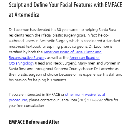
Sculpt and Define Your Facial Features with EMFACE
at Artemedica
Dr. Lacombe has devoted his 30 year career to helping Santa Rosa
residents reach their facial plastic surgery goals. In fact, he co-
authored Lasers in Aesthetic Surgery which is considered a standard
must-read textbook for aspiring plastic surgeons. Dr. Lacombe is
certified by both the
American Board of Facial Plastic and
Reconstructive Surgery
as well as the
American Board of
Otolaryngology
(Head and Neck Surgery). Many men and women in
Santa Rosa and throughout Sonoma County choose Dr. Lacombe as
their plastic surgeon of choice because of his experience, his skill, and
his passion for helping his patients.
If you are interested in EMFACE or
other non-invasive facial
procedures
, please contact our Santa Rosa (707) 577-8292 office for
your free consultation.
EMFACE Before and After