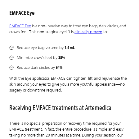
EMFACE Eye
EMFACE Eye
is a non-invasive way to treat eye bags, dark circles, and
crow’s feet. This non-surgical eyelift is
clinically proven
to:
1.4 mL
Reduce eye bag volume by
28%
Minimize crow’s feet by
64%
Reduce dark circles by
With the Eye applicator, EMFACE can tighten, lift, and rejuvenate the
skin around your eyes to give you a more youthful appearance—no
surgery or downtime required.
Receiving EMFACE treatments at Artemedica
There is no special preparation or recovery time required for your
EMFACE treatment. In fact, the entire procedure is simple and easy,
taking no more than 20 minutes at a time. During your session, our