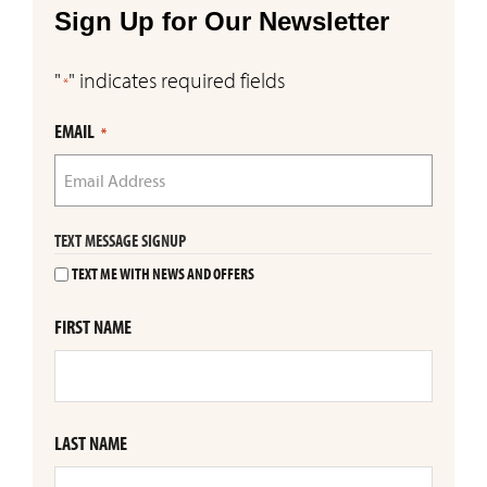
Sign Up for Our Newsletter
"
" indicates required fields
*
EMAIL
*
TEXT MESSAGE SIGNUP
TEXT ME WITH NEWS AND OFFERS
FIRST NAME
LAST NAME