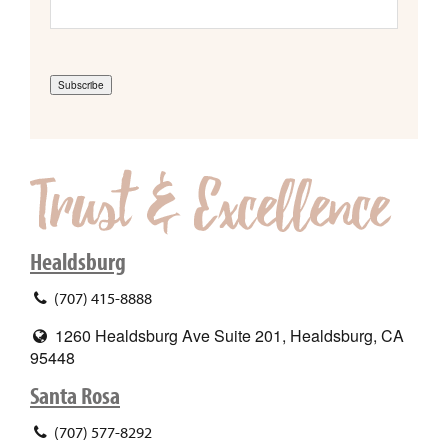
Subscribe
Healdsburg
(707) 415-8888
1260 Healdsburg Ave Suite 201, Healdsburg, CA
95448
Santa Rosa
(707) 577-8292