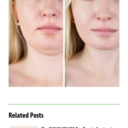
Related Posts