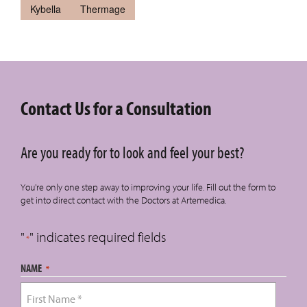
Kybella
Thermage
Contact Us for a Consultation
Are you ready for to look and feel your best?
You're only one step away to improving your life. Fill out the form to
get into direct contact with the Doctors at Artemedica.
"
" indicates required fields
*
NAME
*