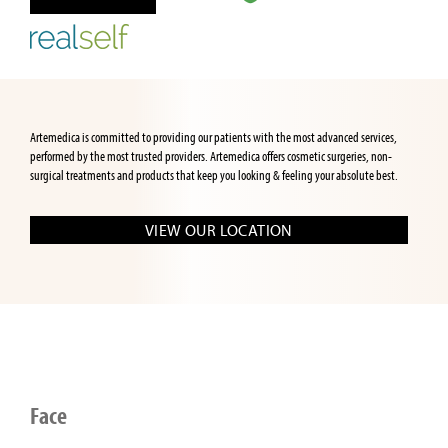
Artemedica is committed to providing our patients with the most advanced services,
performed by the most trusted providers. Artemedica offers cosmetic surgeries, non-
surgical treatments and products that keep you looking & feeling your absolute best.
VIEW OUR LOCATION
Face