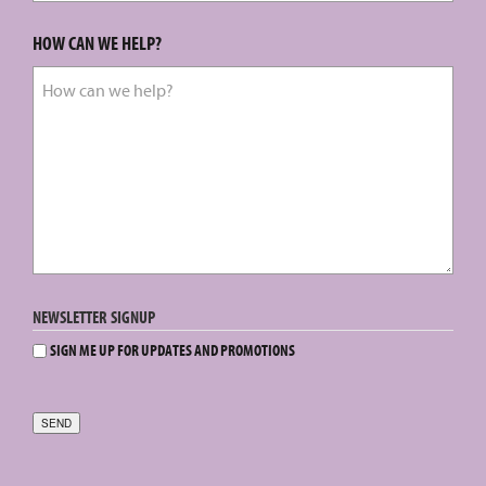
HOW CAN WE HELP?
NEWSLETTER SIGNUP
SIGN ME UP FOR UPDATES AND PROMOTIONS
SEND