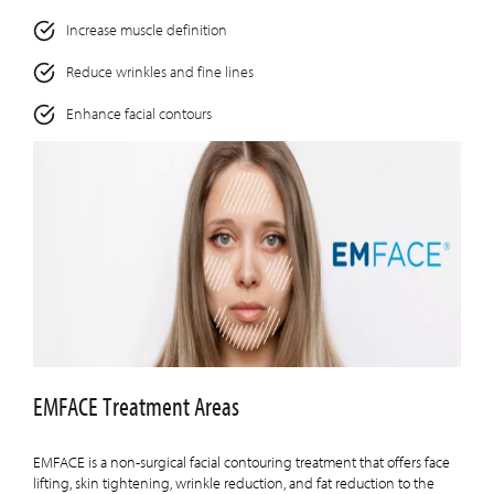
Increase muscle definition
Reduce wrinkles and fine lines
Enhance facial contours
EMFACE Treatment Areas
EMFACE is a non-surgical facial contouring treatment that offers face
lifting, skin tightening, wrinkle reduction, and fat reduction to the