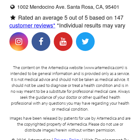
1002 Mendocino Ave. Santa Rosa, CA, 95401
Rated an average
5
out of 5 based on
147
customer reviews*
*Individual results may vary
The content on the Artemedica website (www.artemedica.com) is
intended to be general information and is provided only as a service.
It is not medical advice and should not be taken as medical advice. It
should not be used to diagnose or treat a health condition and is in
no way meant to be a substitute for professional medical care. Always
seek the guidance of your doctor or other qualified health
professional with any questions you may have regarding your health
or medical condition.
Images have been released by patients for use by Artemedica and are
the copyrighted property of Artemedica. Please do not use or
distribute images herein without written permission.