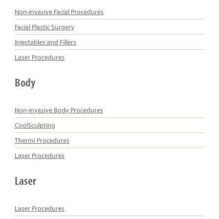
Non-invasive Facial Procedures
Facial Plastic Surgery
Injectables and Fillers
Laser Procedures
Body
Non-invasive Body Procedures
CoolSculpting
Thermi Procedures
Laser Procedures
Laser
Laser Procedures