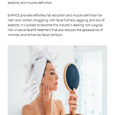
elasticity and muscle definition.
EMFACE provides effortless fat reduction and muscle definition for
men and women struggling with facial fullness, sagging, and loss of
elasticity. It is poised to become the industry’s leading non-surgical,
non-invasive facelift treatment that also reduces the appearance of
wrinkles, and enhances facial contours.