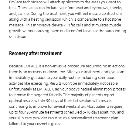
EmFace technicians will attach applicators to the areas you want to
treat. These areas can include your forehead and eyebrows, cheeks,
and jawline. During the treatment, you will feel muscle contractions
along with a heating sensation which is comparable to a hot stone
massage. This innovative device kills fat cells and stimulates muscle
growth without causing harm or discomfort to you or the surrounding
skin tissue.
Recovery after treatment
Because EMFACE is a non-invasive procedure requiring no injections,
there is no recovery or downtime. After your treatment ends, you can
immediately get back to your daily routine including strenuous
activities like exercising. Results won’t be immediately noticeable
unfortunately as EMFACE uses your body’s natural elimination process
to remove the targeted fat cells. The majority of patients report
optimal results within 90 days of their last session with results
continuing to improve for several weeks after. Most patients require
up to four 20-minute treatments scheduled 5-10 days apart. You and
your skin care provider can discuss a personalized treatment plan
tailored to your cosmetic goals.