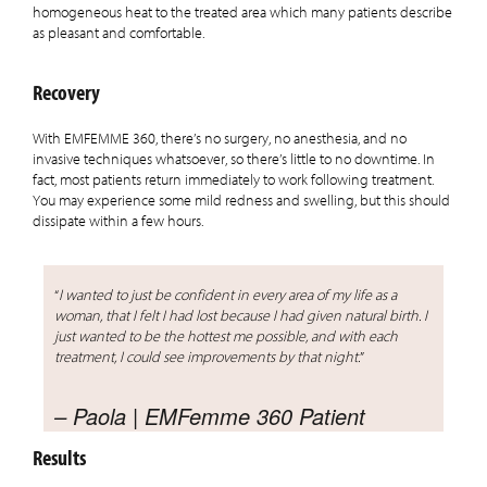
homogeneous heat to the treated area which many patients describe
as pleasant and comfortable.
Recovery
With EMFEMME 360, there’s no surgery, no anesthesia, and no
invasive techniques whatsoever, so there’s little to no downtime. In
fact, most patients return immediately to work following treatment.
You may experience some mild redness and swelling, but this should
dissipate within a few hours.
“
I wanted to just be confident in every area of my life as a
woman, that I felt I had lost because I had given natural birth. I
just wanted to be the hottest me possible, and with each
treatment, I could see improvements by that night.
”
– Paola | EMFemme 360 Patient
Results