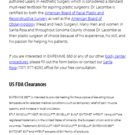
authored Lasers in Aesthetic Surgery which is considered a standard
must-read textbook for aspiring plastic surgeons. Dr. Lacombe is
certified by both the
American Board of Facial Plastic and
Reconstructive Surgery
as well as the
American Board of
Otolaryngology
(Head and Neck Surgery). Many men and women in
Santa Rosa and throughout Sonoma County choose Dr. Lacombe as
their plastic surgeon of choice because of his experience, his skill, and
his passion for helping his patients.
If you are interested in EMFEMME 360 or any of our other
body center
procedures
, please fill out the form below or contact our
Santa
Rosa
(707) 577-8292 office for your free consultation.
US FDA Clearances
EMFEMME 360™ is intended to provide heating for the purpose of elevating tissue
temperature for selected medical conditions such as temporary relief of pain, muscle
spasms, and increase in local circulation.
BTL®, EMSCULPT NEO®, EMSCULPT®, EMSELLA®, Exilis®, EMTONE®, HIFEM®, Vanquish® are
registered trademarks in the United States of America, the European Union and/or other
countries. Trademarks EMSCULPT NEO®, EMSCULPT®, EMSELLA®, EMFEMME 360™,
EMTONE®, EM® and HIFEM® are parts of EM Family of products.