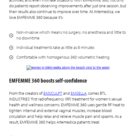
activities, and even intimate situations. With EMFEMME 360, not only
do patients report observing improvements after just one session, but
their results also continue to improve over time. At Artemedica, we
love EMFEMME 360 because it’s:
Non-invasive which means no surgery, no anesthesia and little to
no downtime
Individual treatments take as little as 8 minutes
Comfortable with homogenous 360 volumetric heating
EMFEMME 360 boosts self-confidence
From the creators of
EMSCULPT
and
EMSELLA
, comes BTL
INDUSTRIES’ first radiofrequency (RF) treatment for women’s sexual
health and wellness concerns. EMFEMME 360 uses gentle RF heat to
tighten internal and external vaginal muscles, increase blood
circulation and help relax and relieve muscle pain and spasms. As a
result, EMFEMME 360 helps Artemedica patients treat: