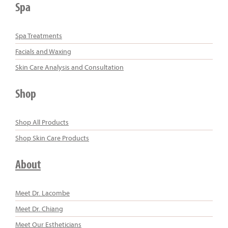
Spa
Spa Treatments
Facials and Waxing
Skin Care Analysis and Consultation
Shop
Shop All Products
Shop Skin Care Products
About
Meet Dr. Lacombe
Meet Dr. Chiang
Meet Our Estheticians