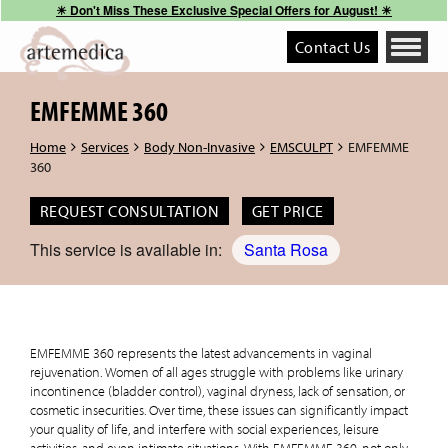
☀︎ Don't Miss These Exclusive Special Offers for August! ☀︎
Contact Us
Toggle
navigati
EMFEMME 360
Home
Services
Body Non-Invasive
EMSCULPT
EMFEMME
360
REQUEST CONSULTATION
GET PRICE
This service is available in:
Santa Rosa
EMFEMME 360 represents the latest advancements in vaginal
rejuvenation. Women of all ages struggle with problems like urinary
incontinence (bladder control), vaginal dryness, lack of sensation, or
cosmetic insecurities. Over time, these issues can significantly impact
your quality of life, and interfere with social experiences, leisure