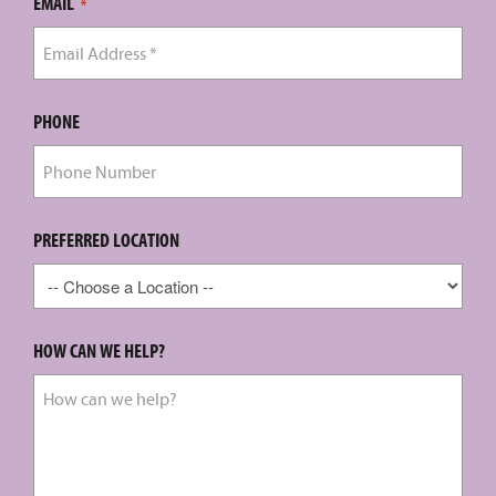
EMAIL
*
PHONE
PREFERRED LOCATION
HOW CAN WE HELP?