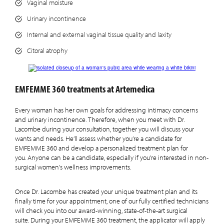
Vaginal moisture
Urinary incontinence
Internal and external vaginal tissue quality and laxity
Citoral atrophy
EMFEMME 360 treatments at Artemedica
Every woman has her own goals for addressing intimacy concerns
and urinary incontinence. Therefore, when you meet with Dr.
Lacombe during your consultation, together you will discuss your
wants and needs. He’ll assess whether you’re a candidate for
EMFEMME 360 and develop a personalized treatment plan for
you. Anyone can be a candidate, especially if you’re interested in non-
surgical women’s wellness improvements.
Once Dr. Lacombe has created your unique treatment plan and its
finally time for your appointment, one of our fully certified technicians
will check you into our award-winning, state-of-the-art surgical
suite. During your EMFEMME 360 treatment, the applicator will apply