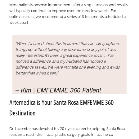
Most patients observe improvement after a single session and results
will typically continue to improve over the next few weeks. For
optimal results, we recommend a series of 3 treatments scheduled a
week apart.
“When I learned about this treatment that can safely tighten
things up without having any downtime or any pain, I was
really interested. It’s been a great experience so far… I’ve
noticed a difference, and my husband has noticed a
difference as well. We were intimate one evening and it was
better than it had been.”
– Kim | EMFEMME 360 Patient
Artemedica is Your Santa Rosa EMFEMME 360
Destination
Dr. Lacombe has devoted his 20+ year career to helping Santa Rosa
residents reach their facial plastic surgery goals. In fact, he co-