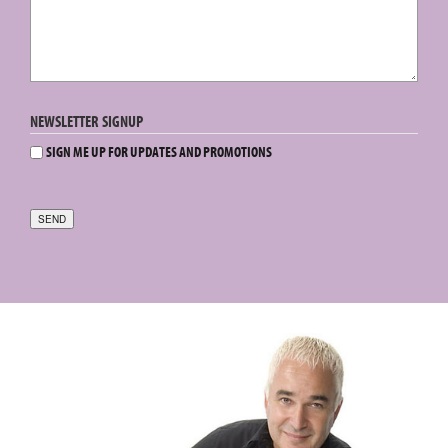
NEWSLETTER SIGNUP
SIGN ME UP FOR UPDATES AND PROMOTIONS
SEND