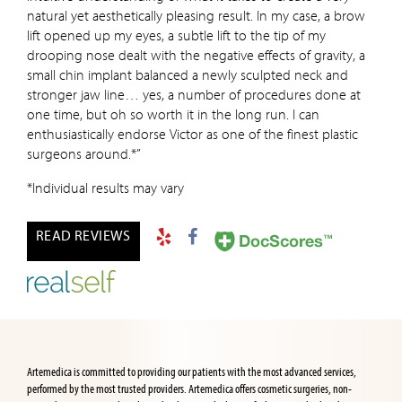
natural yet aesthetically pleasing result. In my case, a brow
lift opened up my eyes, a subtle lift to the tip of my
drooping nose dealt with the negative effects of gravity, a
small chin implant balanced a newly sculpted neck and
stronger jaw line… yes, a number of procedures done at
one time, but oh so worth it in the long run. I can
enthusiastically endorse Victor as one of the finest plastic
surgeons around.*”
*Individual results may vary
READ REVIEWS
Artemedica is committed to providing our patients with the most advanced services,
performed by the most trusted providers. Artemedica offers cosmetic surgeries, non-