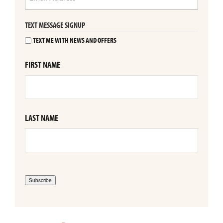
TEXT MESSAGE SIGNUP
TEXT ME WITH NEWS AND OFFERS
FIRST NAME
LAST NAME
Subscribe