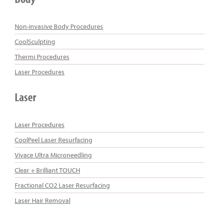
Non-invasive Body Procedures
CoolSculpting
Thermi Procedures
Laser Procedures
Laser
Laser Procedures
CoolPeel Laser Resurfacing
Vivace Ultra Microneedling
Clear + Brilliant TOUCH
Fractional CO2 Laser Resurfacing
Laser Hair Removal