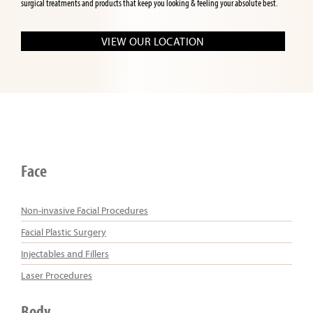
surgical treatments and products that keep you looking & feeling your absolute best.
VIEW OUR LOCATION
Face
Non-invasive Facial Procedures
Facial Plastic Surgery
Injectables and Fillers
Laser Procedures
Body