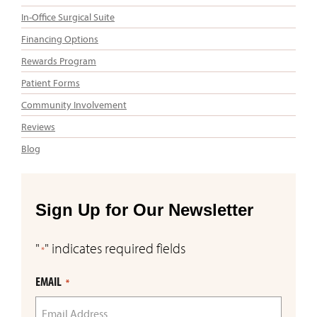
In-Office Surgical Suite
Financing Options
Rewards Program
Patient Forms
Community Involvement
Reviews
Blog
Sign Up for Our Newsletter
"
" indicates required fields
*
EMAIL
*