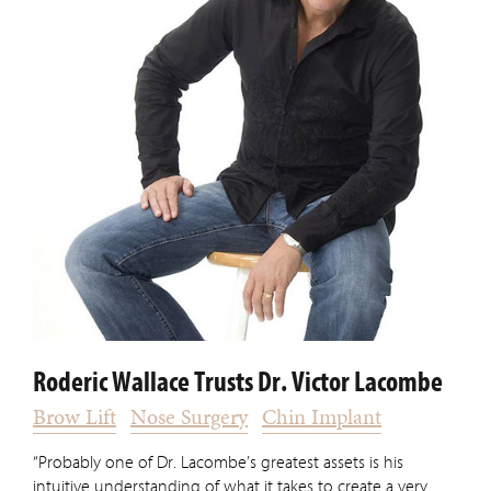
Roderic Wallace Trusts Dr. Victor Lacombe
Brow Lift
Nose Surgery
Chin Implant
“Probably one of Dr. Lacombe’s greatest assets is his
intuitive understanding of what it takes to create a very