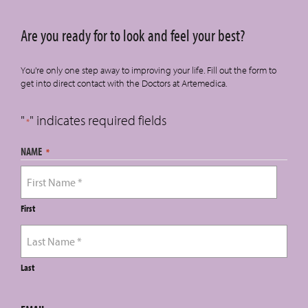
Are you ready for to look and feel your best?
You're only one step away to improving your life. Fill out the form to
get into direct contact with the Doctors at Artemedica.
"
" indicates required fields
*
NAME
*
First
Last