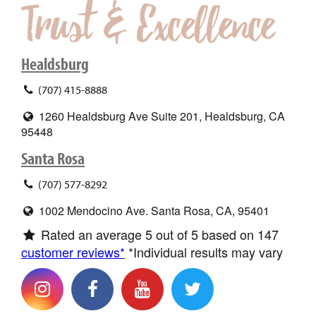
Healdsburg
(707) 415-8888
1260 Healdsburg Ave Suite 201, Healdsburg, CA
95448
Santa Rosa
(707) 577-8292
1002 Mendocino Ave. Santa Rosa, CA, 95401
Rated an average
5
out of 5 based on
147
customer reviews*
*Individual results may vary