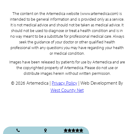
The content on the Artemedica website (www.artemedica.com) is
intended to be general information and is provided only as a service.
It is not medical advice and should not be taken as medical advice. It
should not be used to diagnose or treat a health condition and is in
no way meant to be a substitute for professional medical care. Always
seek the guidance of your doctor or other qualified health
professional with any questions you may have regarding your health
or medical condition.
Images have been released by patients for use by Artemedica and are
the copyrighted property of Artemedica. Please do not use or
distribute images herein without written permission.
© 2026 Artemedica |
Privacy Policy
| Web Development By
West County Net