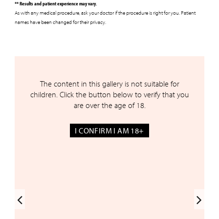
** Results and patient experience may vary.
As with any medical procedure, ask your doctor if the procedure is right for you. Patient
names have been changed for their privacy.
The content in this gallery is not suitable for
Before & After Gallery*
children. Click the button below to verify that you
are over the age of 18.
I CONFIRM I AM 18+