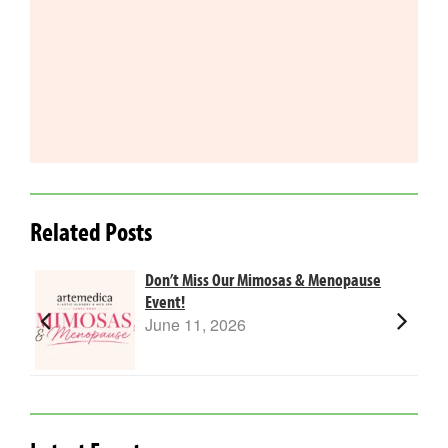
Related Posts
Don’t Miss Our Mimosas & Menopause
Event!
June 11, 2026