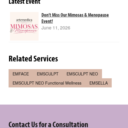
Latest Event
Don’t Miss Our Mimosas & Menopause
Event!
June 11, 2026
Related Services
EMFACE
EMSCULPT
EMSCULPT NEO
EMSCULPT NEO Functional Wellness
EMSELLA
Contact Us for a Consultation