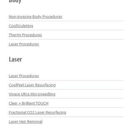
Non-invasive Body Procedures
CoolSculpting
Thermi Procedures
Laser Procedures
Laser
Laser Procedures
CoolPeel Laser Resurfacing
Vivace Ultra Microneedling
Clear + Brilliant TOUCH
Fractional CO2 Laser Resurfacing
Laser Hair Removal