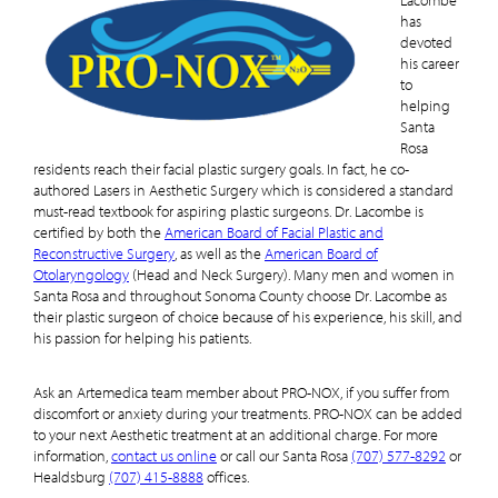
Lacombe
has
devoted
his career
to
helping
Santa
Rosa
residents reach their facial plastic surgery goals. In fact, he co-
authored Lasers in Aesthetic Surgery which is considered a standard
must-read textbook for aspiring plastic surgeons. Dr. Lacombe is
certified by both the
American Board of Facial Plastic and
Reconstructive Surgery
, as well as the
American Board of
Otolaryngology
(Head and Neck Surgery). Many men and women in
Santa Rosa and throughout Sonoma County choose Dr. Lacombe as
their plastic surgeon of choice because of his experience, his skill, and
his passion for helping his patients.
Ask an Artemedica team member about PRO-NOX, if you suffer from
discomfort or anxiety during your treatments. PRO-NOX can be added
to your next Aesthetic treatment at an additional charge. For more
information,
contact us online
or call our Santa Rosa
(707) 577-8292
or
Healdsburg
(707) 415-8888
offices.