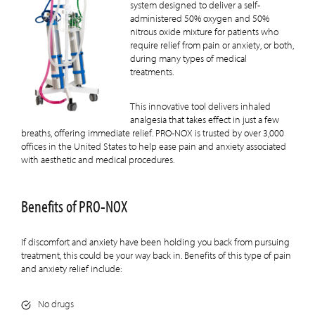
system designed to deliver a self-
administered 50% oxygen and 50%
nitrous oxide mixture for patients who
require relief from pain or anxiety, or both,
during many types of medical
treatments.
This innovative tool delivers inhaled
analgesia that takes effect in just a few
breaths, offering immediate relief. PRO-NOX is trusted by over 3,000
offices in the United States to help ease pain and anxiety associated
with aesthetic and medical procedures.
Benefits of PRO-NOX
If discomfort and anxiety have been holding you back from pursuing
treatment, this could be your way back in. Benefits of this type of pain
and anxiety relief include:
No drugs