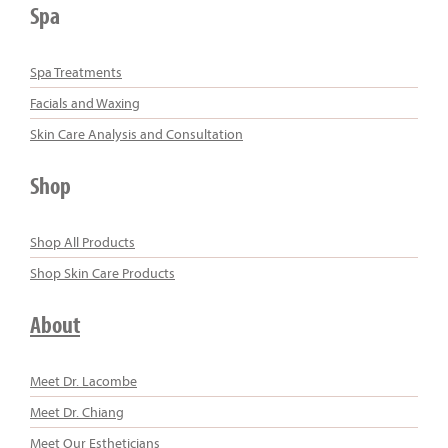
Spa
Spa Treatments
Facials and Waxing
Skin Care Analysis and Consultation
Shop
Shop All Products
Shop Skin Care Products
About
Meet Dr. Lacombe
Meet Dr. Chiang
Meet Our Estheticians