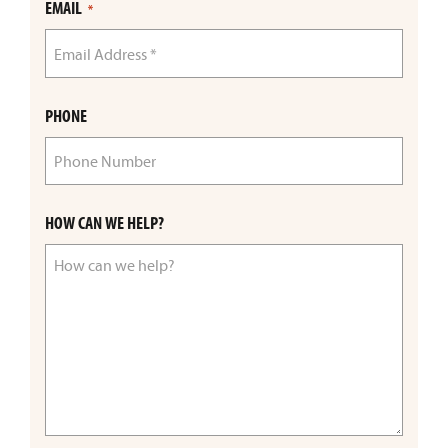
EMAIL
*
PHONE
HOW CAN WE HELP?