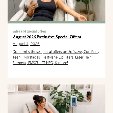
Sales and Special Offers
August 2026 Exclusive Special Offers
August 4, 2026
Don’t miss these special offers on Sofwave, CoolPeel,
Teen Hydrafacials, Restylane Lip Fillers, Laser Hair
Removal, EMSCULPT NEO, & more!