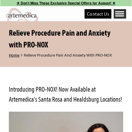
☀︎ Don't Miss These Exclusive Special Offers for August! ☀︎
Contact Us
Toggle
navigati
Relieve Procedure Pain and Anxiety
with PRO-NOX
Home
Relieve Procedure Pain And Anxiety With PRO-NOX
Introducing PRO-NOX! Now Available at
Artemedica’s Santa Rosa and Healdsburg Locations!