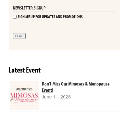
NEWSLETTER SIGNUP
SIGN ME UP FOR UPDATES AND PROMOTIONS
SEND
Latest Event
Don’t Miss Our Mimosas & Menopause
Event!
June 11, 2026