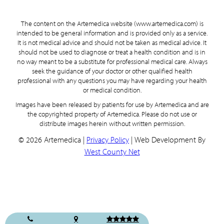
The content on the Artemedica website (www.artemedica.com) is
intended to be general information and is provided only as a service.
It is not medical advice and should not be taken as medical advice. It
should not be used to diagnose or treat a health condition and is in
no way meant to be a substitute for professional medical care. Always
seek the guidance of your doctor or other qualified health
professional with any questions you may have regarding your health
or medical condition.
Images have been released by patients for use by Artemedica and are
the copyrighted property of Artemedica. Please do not use or
distribute images herein without written permission.
© 2026 Artemedica |
Privacy Policy
| Web Development By
West County Net