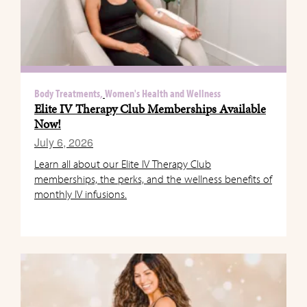
Body Treatments,
Women's Health and Wellness
Elite IV Therapy Club Memberships Available
Now!
July 6, 2026
Learn all about our Elite IV Therapy Club
memberships, the perks, and the wellness benefits of
monthly IV infusions.