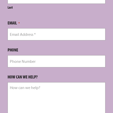
Last
EMAIL
*
PHONE
HOW CAN WE HELP?