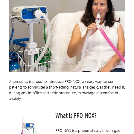
Artemedica is proud to introduce PRO-NOX, an easy way for our
patients to administer a short-acting, natural analgesic, as they need it,
during any in-office aesthetic procedure, to manage discomfort or
anxiety.
What Is PRO-NOX?
PRO-NOX is a pneumatically driven gas