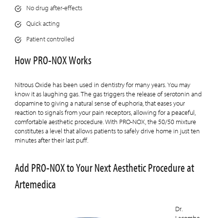
No drug after-effects
Quick acting
Patient controlled
How PRO-NOX Works
Nitrous Oxide has been used in dentistry for many years. You may
know it as laughing gas. The gas triggers the release of serotonin and
dopamine to giving a natural sense of euphoria, that eases your
reaction to signals from your pain receptors, allowing for a peaceful,
comfortable aesthetic procedure. With PRO-NOX, the 50/50 mixture
constitutes a level that allows patients to safely drive home in just ten
minutes after their last puff.
Add PRO-NOX to Your Next Aesthetic Procedure at
Artemedica
Dr.