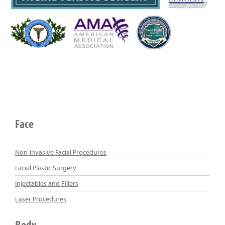
Face
Non-invasive Facial Procedures
Facial Plastic Surgery
Injectables and Fillers
Laser Procedures
Body