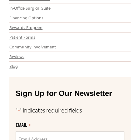
In-Office Surgical Suite
Financing Options
Rewards Program
Patient Forms
Community Involvement
Reviews
Blog
Sign Up for Our Newsletter
"
" indicates required fields
*
EMAIL
*