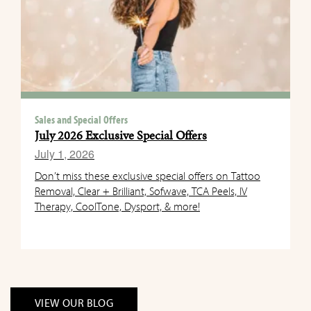
Sales and Special Offers
July 2026 Exclusive Special Offers
July 1, 2026
Don’t miss these exclusive special offers on Tattoo
Removal, Clear + Brilliant, Sofwave, TCA Peels, IV
Therapy, CoolTone, Dysport, & more!
VIEW OUR BLOG