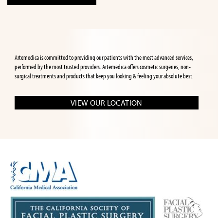
Artemedica is committed to providing our patients with the most advanced services,
performed by the most trusted providers. Artemedica offers cosmetic surgeries, non-
surgical treatments and products that keep you looking & feeling your absolute best.
VIEW OUR LOCATION