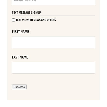
TEXT MESSAGE SIGNUP
TEXT ME WITH NEWS AND OFFERS
FIRST NAME
LAST NAME
Subscribe