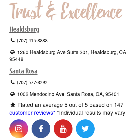
Healdsburg
(707) 415-8888
1260 Healdsburg Ave Suite 201, Healdsburg, CA
95448
Santa Rosa
(707) 577-8292
1002 Mendocino Ave. Santa Rosa, CA, 95401
Rated an average
5
out of 5 based on
147
customer reviews*
*Individual results may vary