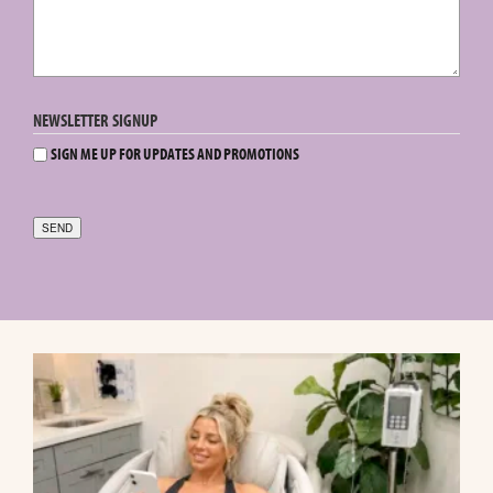
NEWSLETTER SIGNUP
SIGN ME UP FOR UPDATES AND PROMOTIONS
SEND