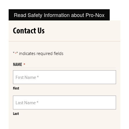
Read Safety Information about Pro-Nox
Contact Us
"
" indicates required fields
*
NAME
*
First
Last