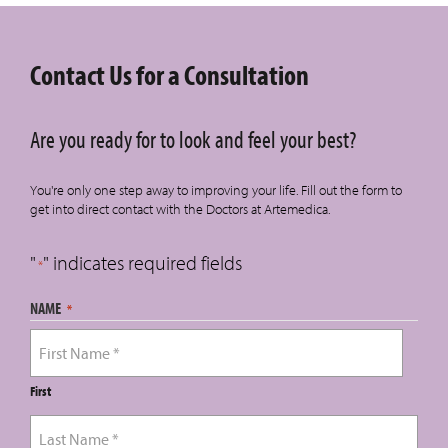
Contact Us for a Consultation
Are you ready for to look and feel your best?
You're only one step away to improving your life. Fill out the form to
get into direct contact with the Doctors at Artemedica.
"
" indicates required fields
*
NAME
*
First