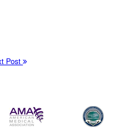
xt Post