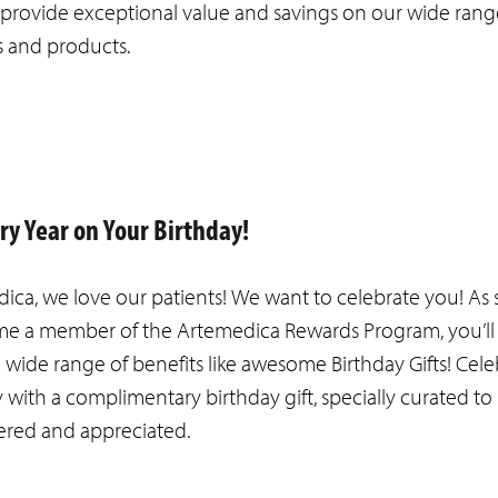
t provide exceptional value and savings on our wide rang
s and products.
ery Year on Your Birthday!
ica, we love our patients! We want to celebrate you! As 
e a member of the Artemedica Rewards Program, you’ll
a wide range of benefits like awesome Birthday Gifts! Cel
y with a complimentary birthday gift, specially curated t
ered and appreciated.