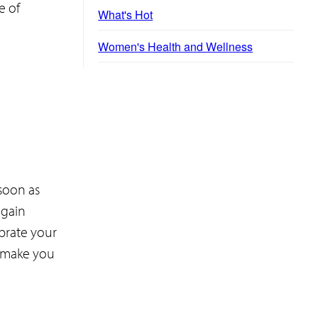
e of
What's Hot
Women's Health and Wellness
soon as
 gain
ebrate your
o make you