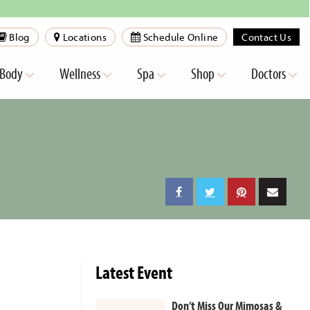
Blog
Locations
Schedule Online
Contact Us
Body
Wellness
Spa
Shop
Doctors
Latest Event
Don’t Miss Our Mimosas &