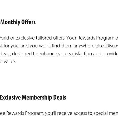
 Monthly Offers
orld of exclusive tailored offers. Your Rewards Program o
st for you, and you won’t find them anywhere else. Disco
deals, designed to enhance your satisfaction and provid
d value.
o Exclusive Membership Deals
ree Rewards Program, you’ll receive access to special m