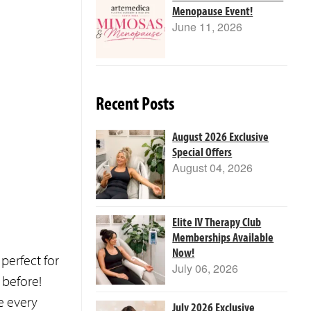
Menopause Event!
June 11, 2026
Recent Posts
August 2026 Exclusive
Special Offers
August 04, 2026
Elite IV Therapy Club
Memberships Available
Now!
perfect for
July 06, 2026
 before!
e every
July 2026 Exclusive