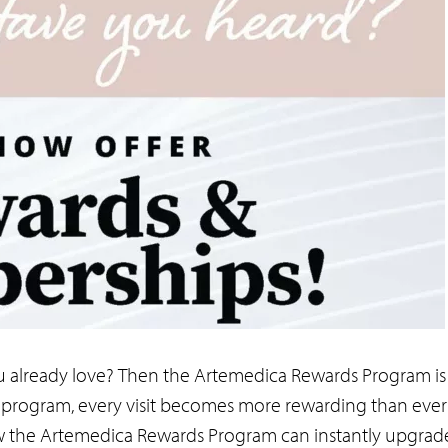
u already love? Then the Artemedica Rewards Program is 
program, every visit becomes more rewarding than ever
r how the Artemedica Rewards Program can instantly upgrad