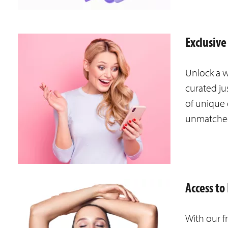
Exclusive
Unlock a w
curated ju
of unique 
unmatche
Access t
With our f