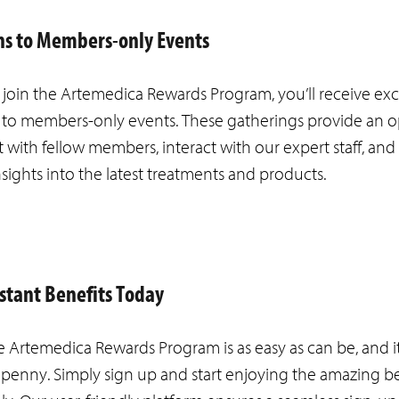
ons to Members-only Events
oin the Artemedica Rewards Program, you’ll receive exc
s to members-only events. These gatherings provide an 
 with fellow members, interact with our expert staff, and
nsights into the latest treatments and products.
nstant Benefits Today
e Artemedica Rewards Program is as easy as can be, and i
 penny. Simply sign up and start enjoying the amazing be