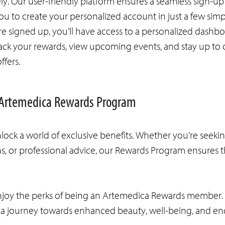
y. Our user-friendly platform ensures a seamless sign-up
ou to create your personalized account in just a few simp
e signed up, you’ll have access to a personalized dashb
ack your rewards, view upcoming events, and stay up to 
offers.
he Artemedica Rewards Program
ck a world of exclusive benefits. Whether you’re seeki
, or professional advice, our Rewards Program ensures th
enjoy the perks of being an Artemedica Rewards member. 
n a journey towards enhanced beauty, well-being, and en