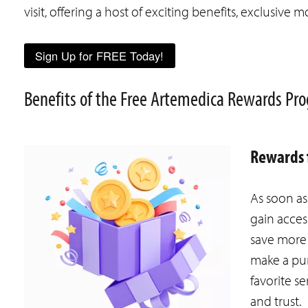
visit, offering a host of exciting benefits, exclusiv
Sign Up for FREE Today!
Benefits of the Free Artemedica Rewards P
Rewards f
As soon a
gain acces
save more 
make a pur
favorite se
and trust.