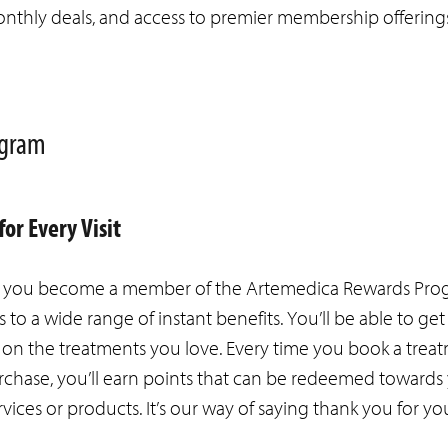
e monthly deals, and access to premier membership offering
rogram
or Every Visit
s you become a member of the Artemedica Rewards Progr
s to a wide range of instant benefits. You’ll be able to g
on the treatments you love. Every time you book a trea
chase, you’ll earn points that can be redeemed towards
rvices or products. It’s our way of saying thank you for yo