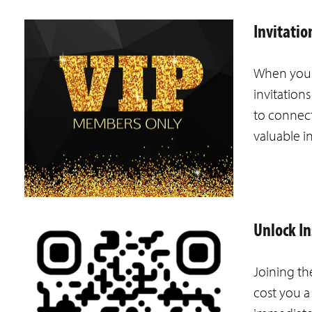
Invitati
When you j
invitation
to connect
valuable i
Unlock I
Joining th
cost you a