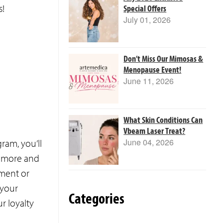
s!
Special Offers
July 01, 2026
Don’t Miss Our Mimosas &
Menopause Event!
June 11, 2026
What Skin Conditions Can
Vbeam Laser Treat?
June 04, 2026
am, you’ll
et more and
tment or
 your
Categories
ur loyalty