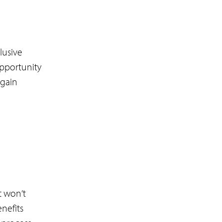
lusive
opportunity
 gain
t won’t
nefits