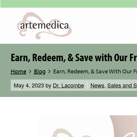
Earn, Redeem, & Save with Our 
Home
Blog
Earn, Redeem, & Save With Our 
May 4, 2023
by
Dr. Lacombe
News
,
Sales and S