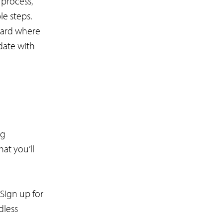
 process,
le steps.
oard where
date with
ng
at you’ll
Sign up for
dless