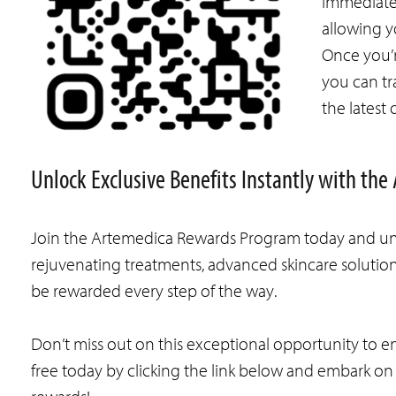
immediatel
allowing y
Once you’r
you can tr
the latest 
Unlock Exclusive Benefits Instantly with t
Join the Artemedica Rewards Program today and unlo
rejuvenating treatments, advanced skincare solutions
be rewarded every step of the way.
Don’t miss out on this exceptional opportunity to 
free today by clicking the link below and embark o