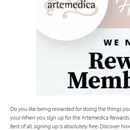
Do you like being rewarded for doing the things yo
you! When you sign up for the Artemedica Rewards 
Best of all, signing up is absolutely free. Discove