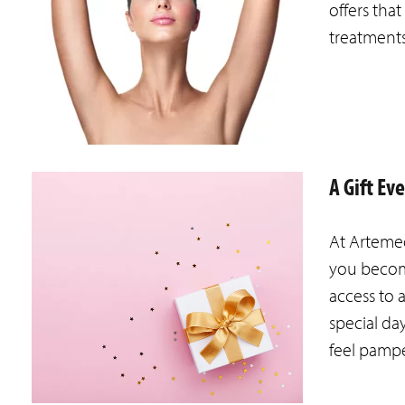
offers tha
treatment
A Gift Ev
At Artemed
you becom
access to 
special da
feel pamp