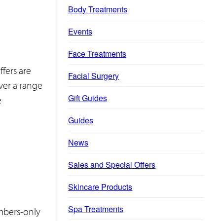
Body Treatments
Events
Face Treatments
ffers are
Facial Surgery
ver a range
Gift Guides
e
Guides
News
Sales and Special Offers
Skincare Products
Spa Treatments
embers-only