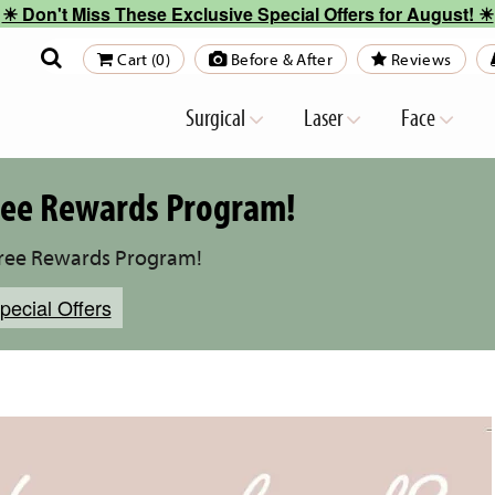
☀︎ Don't Miss These Exclusive Special Offers for August! ☀︎
Cart (0)
Before & After
Reviews
Surgical
Laser
Face
Free Rewards Program!
Free Rewards Program!
pecial Offers