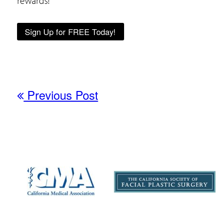
rewards!
Sign Up for FREE Today!
Previous Post