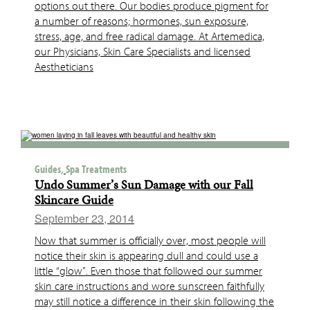
options out there. Our bodies produce pigment for
a number of reasons; hormones, sun exposure,
stress, age, and free radical damage. At Artemedica,
our Physicians, Skin Care Specialists and licensed
Aestheticians
Guides,
Spa Treatments
Undo Summer’s Sun Damage with our Fall
Skincare Guide
September 23, 2014
Now that summer is officially over, most people will
notice their skin is appearing dull and could use a
little “glow”. Even those that followed our summer
skin care instructions and wore sunscreen faithfully
may still notice a difference in their skin following the