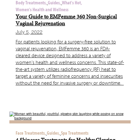
Body Treatments,
Guides,
What's Hot,
Women's Health and Wellness
Your Guide to EMFemme 360 Non-Surgical
Vaginal Rejuvenation
July 5, 2022
For patients looking for a surgery-free solution to
vaginal rejuvenation, EMFemme 360 is an FDA-
cleared device designed to address a variety of
women’s health and wellness concerns. This state-of-
the-art system utilizes radiofrequency (RF) heat to
target a variety of feminine concerns and insecurities
without the need for invasive surgery or downtime.
Face Treatments,
Guides,
Spa Treatments
4 Skincare Treatments for Healthy Glowing