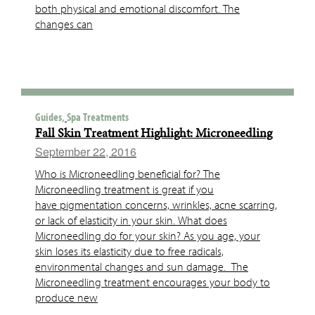
both physical and emotional discomfort. The
changes can
Guides,
Spa Treatments
Fall Skin Treatment Highlight: Microneedling
September 22, 2016
Who is Microneedling beneficial for? The
Microneedling treatment is great if you
have pigmentation concerns, wrinkles, acne scarring,
or lack of elasticity in your skin. What does
Microneedling do for your skin? As you age, your
skin loses its elasticity due to free radicals,
environmental changes and sun damage. The
Microneedling treatment encourages your body to
produce new