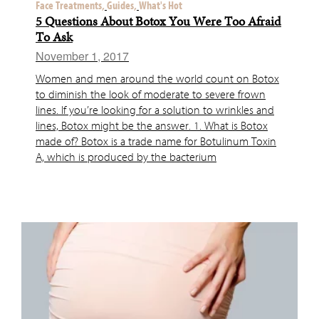
Face Treatments,
Guides,
What's Hot
5 Questions About Botox You Were Too Afraid
To Ask
November 1, 2017
Women and men around the world count on Botox
to diminish the look of moderate to severe frown
lines. If you’re looking for a solution to wrinkles and
lines, Botox might be the answer. 1. What is Botox
made of? Botox is a trade name for Botulinum Toxin
A, which is produced by the bacterium