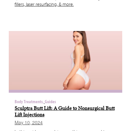
fillers, laser resurfacing, & more.
Body Treatments,
Guides
Sculptra Butt Lift: A Guide to Nonsurgical Butt
Lift Injections
May 10, 2024