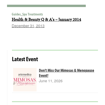
Guides,
Spa Treatments
Health & Beauty Q & A’s – January 2014
December 31, 2013
Latest Event
Don’t Miss Our Mimosas & Menopause
Event!
June 11, 2026