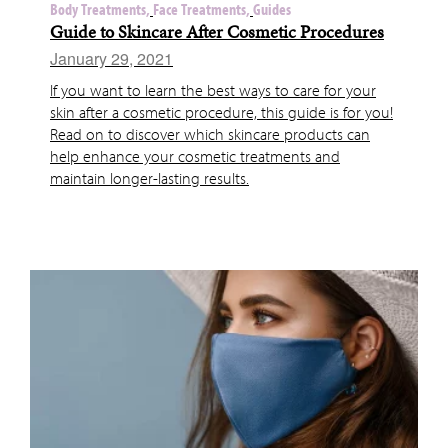
Body Treatments,
Face Treatments,
Guides
Guide to Skincare After Cosmetic Procedures
January 29, 2021
If you want to learn the best ways to care for your
skin after a cosmetic procedure, this guide is for you!
Read on to discover which skincare products can
help enhance your cosmetic treatments and
maintain longer-lasting results.