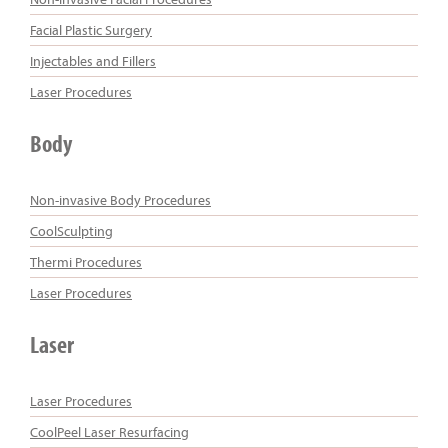
Facial Plastic Surgery
Injectables and Fillers
Laser Procedures
Body
Non-invasive Body Procedures
CoolSculpting
Thermi Procedures
Laser Procedures
Laser
Laser Procedures
CoolPeel Laser Resurfacing