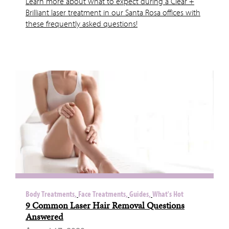
Learn more about what to expect during a Clear +
Brilliant laser treatment in our Santa Rosa offices with
these frequently asked questions!
Body Treatments,
Face Treatments,
Guides,
What's Hot
9 Common Laser Hair Removal Questions
Answered