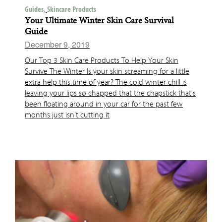
Guides,
Skincare Products
Your Ultimate Winter Skin Care Survival
Guide
December 9, 2019
Our Top 3 Skin Care Products To Help Your Skin
Survive The Winter Is your skin screaming for a little
extra help this time of year? The cold winter chill is
leaving your lips so chapped that the chapstick that’s
been floating around in your car for the past few
months just isn’t cutting it