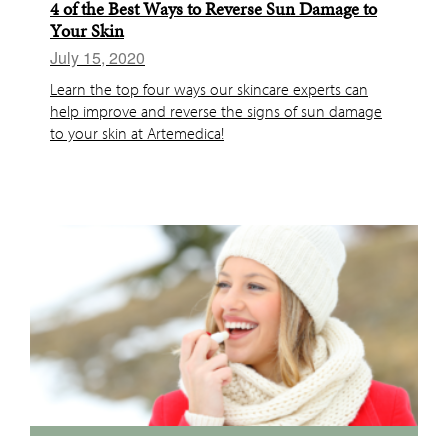
4 of the Best Ways to Reverse Sun Damage to
Your Skin
July 15, 2020
Learn the top four ways our skincare experts can
help improve and reverse the signs of sun damage
to your skin at Artemedica!