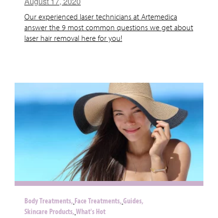
August 17, 2020
Our experienced laser technicians at Artemedica
answer the 9 most common questions we get about
laser hair removal here for you!
Body Treatments,
Face Treatments,
Guides,
Skincare Products,
What's Hot