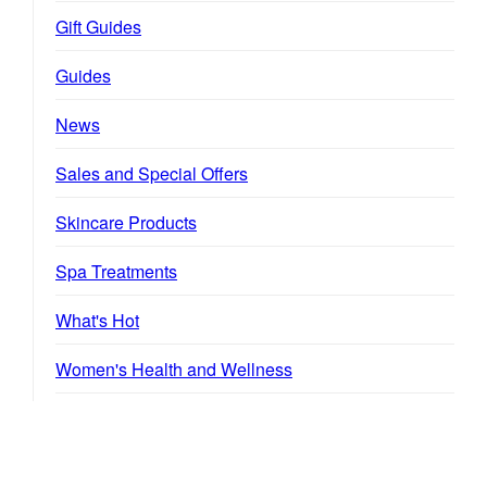
Gift Guides
Guides
News
Sales and Special Offers
Skincare Products
Spa Treatments
What's Hot
Women's Health and Wellness