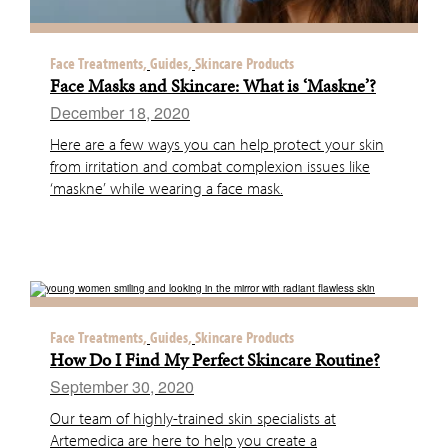
Face Treatments,
Guides,
Skincare Products
Face Masks and Skincare: What is ‘Maskne’?
December 18, 2020
Here are a few ways you can help protect your skin
from irritation and combat complexion issues like
‘maskne’ while wearing a face mask.
Face Treatments,
Guides,
Skincare Products
How Do I Find My Perfect Skincare Routine?
September 30, 2020
Our team of highly-trained skin specialists at
Artemedica are here to help you create a