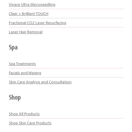
Vivace Ultra Microneedling
Clear + Brilliant TOUCH
Fractional CO2 Laser Resurfacing
Laser Hair Removal
Spa
Spa Treatments
Facials and Waxing
Skin Care Analysis and Consultation
Shop
Shop All Products
Shop Skin Care Products