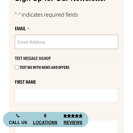
"
" indicates required fields
*
EMAIL
*
TEXT MESSAGE SIGNUP
TEXT ME WITH NEWS AND OFFERS
FIRST NAME
LAST NAME
CALL US
LOCATIONS
REVIEWS