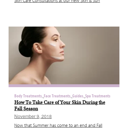
Skin Care Consultations at our new Skin & Sun
Body Treatments,
Face Treatments,
Guides,
Spa Treatments
How To Take Care of Your Skin During the
Fall Season
November 9, 2018
Now that Summer has come to an end and Fall