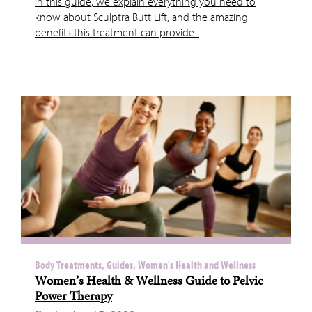
In this guide, we explain everything you need to
know about Sculptra Butt Lift, and the amazing
benefits this treatment can provide.
Body Treatments,
Guides,
Women's Health and Wellness
Women’s Health & Wellness Guide to Pelvic
Power Therapy