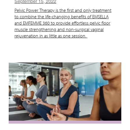
September 15, 2022
Pelvic Power Therapy is the first and only treatment
to combine the life-changing benefits of EMSELLA
and EMFEMME 360 to provide effortless pelvic floor
muscle strengthening and non-surgical vaginal
rejuvenation in as little as one session.