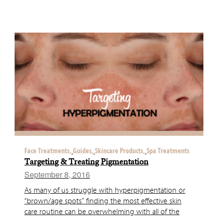
Face Treatments,
Guides,
Skincare Products,
Spa Treatments
Targeting & Treating Pigmentation
September 8, 2016
As many of us struggle with hyperpigmentation or
“brown/age spots” finding the most effective skin
care routine can be overwhelming with all of the