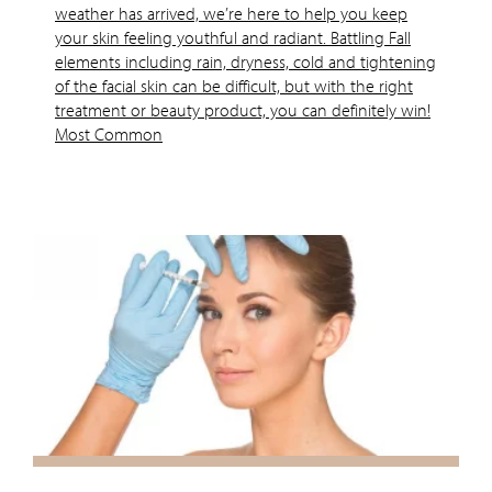
weather has arrived, we’re here to help you keep
your skin feeling youthful and radiant. Battling Fall
elements including rain, dryness, cold and tightening
of the facial skin can be difficult, but with the right
treatment or beauty product, you can definitely win!
Most Common