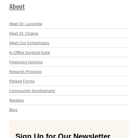
About
Meet Dr. Lacombe
Meet Dr. Chiang
Meet Our Estheticians
In-Office Surgical Suite
Financing Options
Rewards Program
Patient Forms
Community Involvement
Reviews
Blog
Sign Up for Our Newsletter