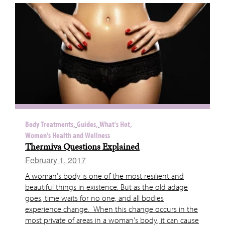
Body Treatments,
Guides,
What's Hot,
Women's Health and Wellness
Thermiva Questions Explained
February 1, 2017
A woman’s body is one of the most resilient and
beautiful things in existence. But as the old adage
goes, time waits for no one, and all bodies
experience change. When this change occurs in the
most private of areas in a woman’s body, it can cause