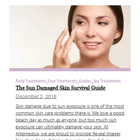
Body Treatments,
Face Treatments,
Guides,
Spa Treatments
The Sun Damaged Skin Survival Guide
December 3, 2018
Skin damage due to sun exposure is one of the most
common skin care problems there is. We love a good
beach day as much as anyone, but too much sun
exposure can ultimately damage your skin. At
Artemedica, we are proud to provide Reveal Imager