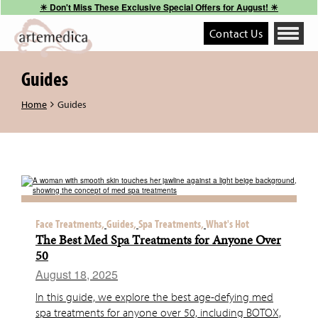
☀︎ Don't Miss These Exclusive Special Offers for August! ☀︎
Contact Us
Toggle
navigati
Guides
Home
Guides
Face Treatments,
Guides,
Spa Treatments,
What's Hot
The Best Med Spa Treatments for Anyone Over
50
August 18, 2025
In this guide, we explore the best age-defying med
spa treatments for anyone over 50, including BOTOX,