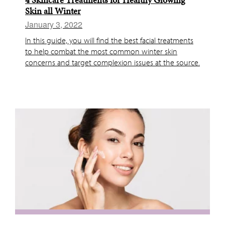
Skin all Winter
January 3, 2022
In this guide, you will find the best facial treatments
to help combat the most common winter skin
concerns and target complexion issues at the source.