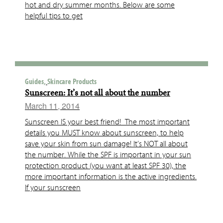
hot and dry summer months. Below are some
helpful tips to get
Guides,
Skincare Products
Sunscreen: It’s not all about the number
March 11, 2014
Sunscreen IS your best friend! The most important
details you MUST know about sunscreen, to help
save your skin from sun damage! It’s NOT all about
the number. While the SPF is important in your sun
protection product (you want at least SPF 30), the
more important information is the active ingredients.
If your sunscreen