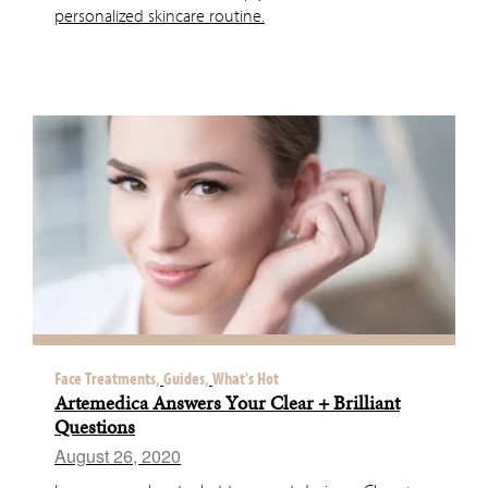
personalized skincare routine.
Face Treatments,
Guides,
What's Hot
Artemedica Answers Your Clear + Brilliant
Questions
August 26, 2020