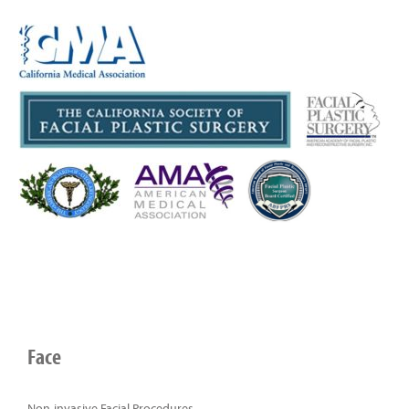
Face
Non-invasive Facial Procedures