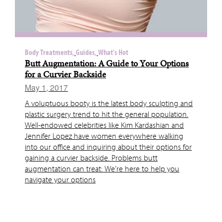
Body Treatments,
Guides,
What's Hot
Butt Augmentation: A Guide to Your Options
for a Curvier Backside
May 1, 2017
A voluptuous booty is the latest body sculpting and
plastic surgery trend to hit the general population.
Well-endowed celebrities like Kim Kardashian and
Jennifer Lopez have women everywhere walking
into our office and inquiring about their options for
gaining a curvier backside. Problems butt
augmentation can treat: We’re here to help you
navigate your options