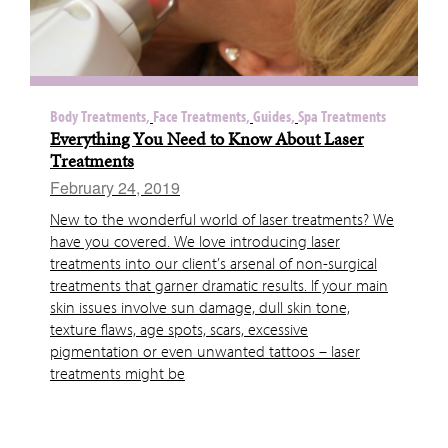
Body Treatments,
Face Treatments,
Guides,
Spa Treatments
Everything You Need to Know About Laser
Treatments
February 24, 2019
New to the wonderful world of laser treatments? We
have you covered. We love introducing laser
treatments into our client’s arsenal of non-surgical
treatments that garner dramatic results. If your main
skin issues involve sun damage, dull skin tone,
texture flaws, age spots, scars, excessive
pigmentation or even unwanted tattoos – laser
treatments might be