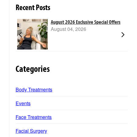
Recent Posts
m Laser
August 2026 Exclusive Special Offers
August 04, 2026
Categories
Body Treatments
Events
Face Treatments
Facial Surgery