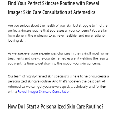
Find Your Perfect Skincare Routine with Reveal
Imager Skin Care Consultation at Artemedica
Are you serious about the health of your skin but struggle to find the
perfect skincare routine that addresses all your concerns? You are far
from alone in the endeavor to achieve healthier and more radiant-
looking skin.
As we age, everyone experiences changes in their skin. If most home
treatments and over-the-counter remedies aren’t yielding the results
you want, it’s time to get down to the root of your skin concerns.
Our team of highly-trained skin specialists is here to help you create a
personalized skincare routine. And that’s not even the best part! At
free
Artemedica, we can get you answers quickly, painlessly, and for
with a
Reveal Imager Skincare Consultation
!
How Do I Start a Personalized Skin Care Routine?