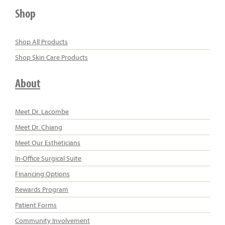
Shop
Shop All Products
Shop Skin Care Products
About
Meet Dr. Lacombe
Meet Dr. Chiang
Meet Our Estheticians
In-Office Surgical Suite
Financing Options
Rewards Program
Patient Forms
Community Involvement