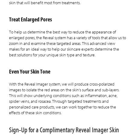
skin that will benefit most from treatments.
Treat Enlarged Pores
To help us determine the best way to reduce the appearance of
enlarged pores, the Reveal system has a variety of tools that allow us to
zoom in and examine these targeted areas. This advanced view
makes for an ideal way to help our skincare experts determine the
best solutions for your unique skin type and texture.
Even Your Skin Tone
With the Reveal Imager system, we will produce cross-polarized
images to isolate the red areas on the skin’s surface and sub-layers.
This will show underlying conditions such as inflammation, acne,
spider veins, and rosacea. Through targeted treatments and
personalized care products, we can work together to reduce the
effects of these skin conditions.
Sign-Up for a Complimentary Reveal Imager Skin