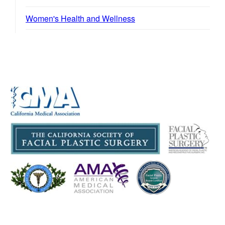
Women's Health and Wellness