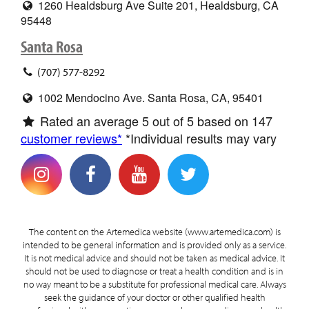
1260 Healdsburg Ave Suite 201, Healdsburg, CA
95448
Santa Rosa
(707) 577-8292
1002 Mendocino Ave. Santa Rosa, CA, 95401
Rated an average
5
out of 5 based on
147
customer reviews*
*Individual results may vary
The content on the Artemedica website (www.artemedica.com) is
intended to be general information and is provided only as a service.
It is not medical advice and should not be taken as medical advice. It
should not be used to diagnose or treat a health condition and is in
no way meant to be a substitute for professional medical care. Always
seek the guidance of your doctor or other qualified health