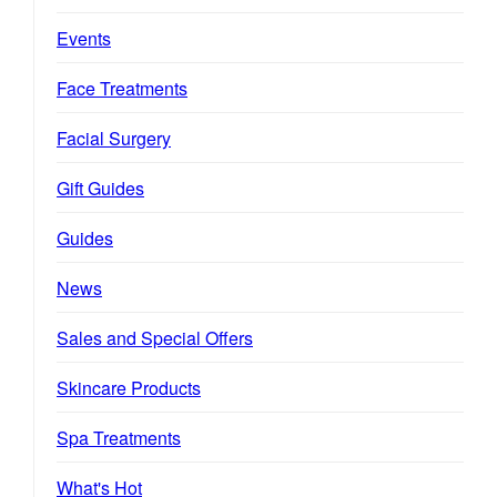
Events
Face Treatments
Facial Surgery
Gift Guides
Guides
News
Sales and Special Offers
Skincare Products
Spa Treatments
What's Hot