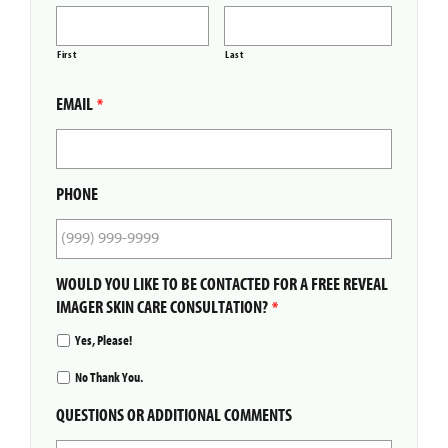
First
Last
EMAIL
*
PHONE
WOULD YOU LIKE TO BE CONTACTED FOR A FREE REVEAL
IMAGER SKIN CARE CONSULTATION?
*
Yes, Please!
No Thank You.
QUESTIONS OR ADDITIONAL COMMENTS