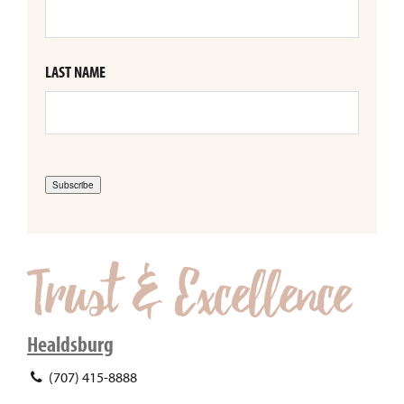
LAST NAME
Subscribe
Healdsburg
(707) 415-8888