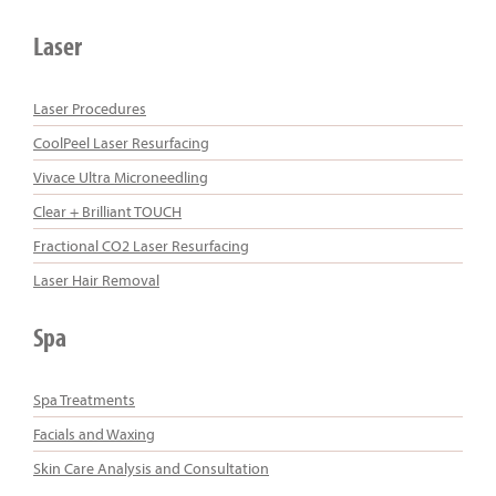
Laser
Laser Procedures
CoolPeel Laser Resurfacing
Vivace Ultra Microneedling
Clear + Brilliant TOUCH
Fractional CO2 Laser Resurfacing
Laser Hair Removal
Spa
Spa Treatments
Facials and Waxing
Skin Care Analysis and Consultation