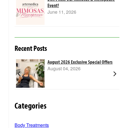
Event!
June 11, 2026
Recent Posts
m Laser
August 2026 Exclusive Special Offers
August 04, 2026
Categories
Body Treatments