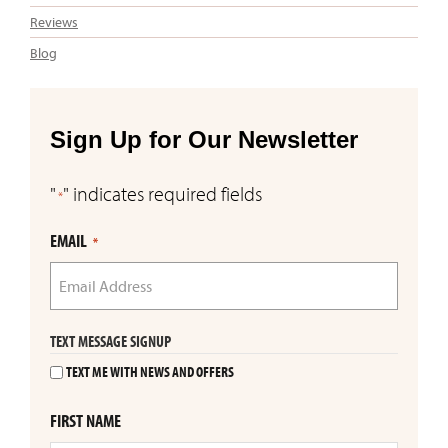
Reviews
Blog
Sign Up for Our Newsletter
"
" indicates required fields
*
EMAIL
*
TEXT MESSAGE SIGNUP
TEXT ME WITH NEWS AND OFFERS
FIRST NAME