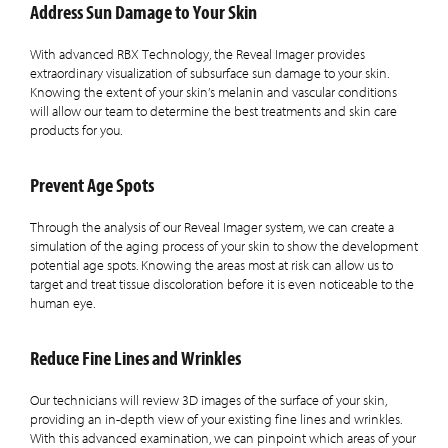
Address Sun Damage to Your Skin
With advanced RBX Technology, the Reveal Imager provides
extraordinary visualization of subsurface sun damage to your skin.
Knowing the extent of your skin’s melanin and vascular conditions
will allow our team to determine the best treatments and skin care
products for you.
Prevent Age Spots
Through the analysis of our Reveal Imager system, we can create a
simulation of the aging process of your skin to show the development
potential age spots. Knowing the areas most at risk can allow us to
target and treat tissue discoloration before it is even noticeable to the
human eye.
Reduce Fine Lines and Wrinkles
Our technicians will review 3D images of the surface of your skin,
providing an in-depth view of your existing fine lines and wrinkles.
With this advanced examination, we can pinpoint which areas of your