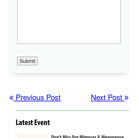
Submit
Previous Post
Next Post
Latest Event
Don’t Miss Our Mimosas & Menopause