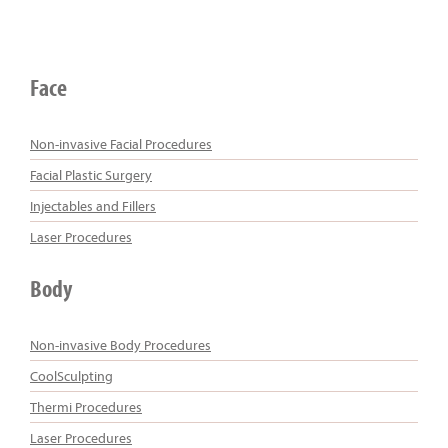
Face
Non-invasive Facial Procedures
Facial Plastic Surgery
Injectables and Fillers
Laser Procedures
Body
Non-invasive Body Procedures
CoolSculpting
Thermi Procedures
Laser Procedures