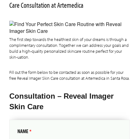
Care Consultation at Artemedica
The first step towards the healthiest skin of your dreams is through a
complimentary consultation. Together we can address your goals and
build a high-quality personalized skincare routine perfect for your
skin-uation.
Fill out the form below to be contacted as soon as possible for your
free Reveal Imager Skin Care consultation at Artemedica in Santa Rosa.
Consultation – Reveal Imager
Skin Care
NAME
*