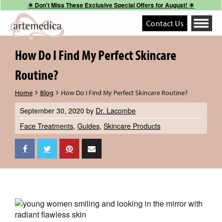
☀︎ Don't Miss These Exclusive Special Offers for August! ☀︎
Contact Us
Toggle
navigati
How Do I Find My Perfect Skincare
Routine?
Home
Blog
How Do I Find My Perfect Skincare Routine?
September 30, 2020
by
Dr. Lacombe
Face Treatments
,
Guides
,
Skincare Products