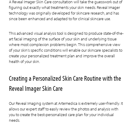
A Reveal Imager Skin Care consultation will take the guesswork out of
figuring out exactly what treatments your skin needs. Reveal Imager
technology was originally developed for skincare research, and has
since been enhanced and adapted to for clinical skincare use.
This advanced visual analysis tool is designed to produce state-of-the-
art facial imaging of the surface of your skin and underlying tissue
where most complexion problems begin. This comprehensive view
of your skin’s specific conditions will enable our skincare specialists to
create your personalized treatment plan and improve the overall
health of your skin.
Creating a Personalized Skin Care Routine with the
Reveal Imager Skin Care
Our Reveal Imaging system at Artemedica is extremely user-friendly. It
allows our expert staff to easily review the photos and analysis with
you to create the best-personalized care plan for your individual
needs.