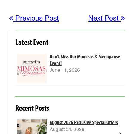
Previous Post
Next Post
Latest Event
Don’t Miss Our Mimosas & Menopause
Event!
June 11, 2026
Recent Posts
m Laser
August 2026 Exclusive Special Offers
August 04, 2026