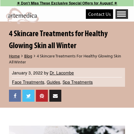
☀︎ Don't Miss These Exclusive Special Offers for August! ☀︎
Contact Us
Toggle
navigati
4 Skincare Treatments for Healthy
Glowing Skin all Winter
Home
Blog
4 Skincare Treatments For Healthy Glowing Skin
All Winter
January 3, 2022
by
Dr. Lacombe
Face Treatments
,
Guides
,
Spa Treatments