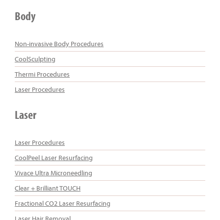
Body
Non-invasive Body Procedures
CoolSculpting
Thermi Procedures
Laser Procedures
Laser
Laser Procedures
CoolPeel Laser Resurfacing
Vivace Ultra Microneedling
Clear + Brilliant TOUCH
Fractional CO2 Laser Resurfacing
Laser Hair Removal