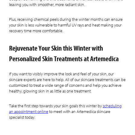
leaving you with smoother, more radiant skin.
Plus, receiving chemical peels during the winter months can ensure
your skin is less vulnerable to harmful UV rays and heat making your
recovery time more comfortable.
Rejuvenate Your Skin this Winter with
Personalized Skin Treatments at Artemedica
If you want to visibly improve the look and feel of your skin, our
skincare experts are here to help. All of our skincare treatments can be
customized to treat a wide range of concerns and help you achieve
healthy, glowing skin in as little as one treatment.
Take the first step towards your skin goals this winter by
scheduling
an appointment online
to meet with an Artemedica skincare
specialist today.