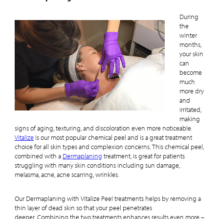
During
the
winter
months,
your skin
can
become
much
more dry
and
irritated,
making
signs of aging, texturing, and discoloration even more noticeable.
Vitalize
is our most popular chemical peel and is a great treatment
choice for all skin types and complexion concerns. This chemical peel,
combined with a
Dermaplaning
treatment, is great for patients
struggling with many skin conditions including sun damage,
melasma, acne, acne scarring, wrinkles.
Our Dermaplaning with Vitalize Peel treatments helps by removing a
thin layer of dead skin so that your peel penetrates
deeper. Combining the two treatments enhances results even more –