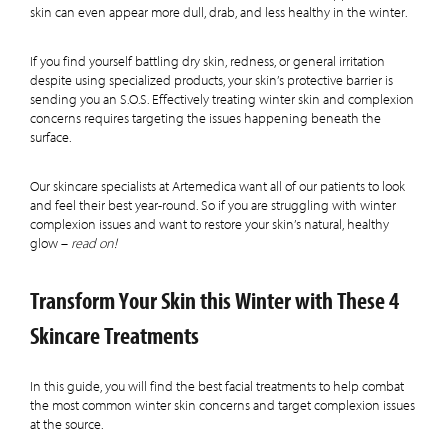
skin can even appear more dull, drab, and less healthy in the winter.
If you find yourself battling dry skin, redness, or general irritation
despite using specialized products, your skin’s protective barrier is
sending you an S.O.S. Effectively treating winter skin and complexion
concerns requires targeting the issues happening beneath the
surface.
Our skincare specialists at Artemedica want all of our patients to look
and feel their best year-round. So if you are struggling with winter
complexion issues and want to restore your skin’s natural, healthy
glow –
read on!
Transform Your Skin this Winter with These 4
Skincare Treatments
In this guide, you will find the best facial treatments to help combat
the most common winter skin concerns and target complexion issues
at the source.