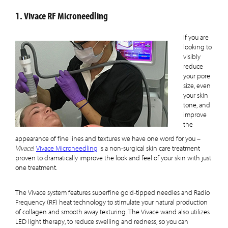
1. Vivace RF Microneedling
If you are
looking to
visibly
reduce
your pore
size, even
your skin
tone, and
improve
the
appearance of fine lines and textures we have one word for you –
Vivace
!
Vivace Microneedling
is a non-surgical skin care treatment
proven to dramatically improve the look and feel of your skin with just
one treatment.
The Vivace system features superfine gold-tipped needles and Radio
Frequency (RF) heat technology to stimulate your natural production
of collagen and smooth away texturing.
The Vivace wand also utilizes
LED light therapy, to reduce swelling and redness, so you can