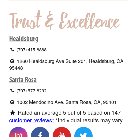
Healdsburg
(707) 415-8888
1260 Healdsburg Ave Suite 201, Healdsburg, CA
95448
Santa Rosa
(707) 577-8292
1002 Mendocino Ave. Santa Rosa, CA, 95401
Rated an average
5
out of 5 based on
147
customer reviews*
*Individual results may vary