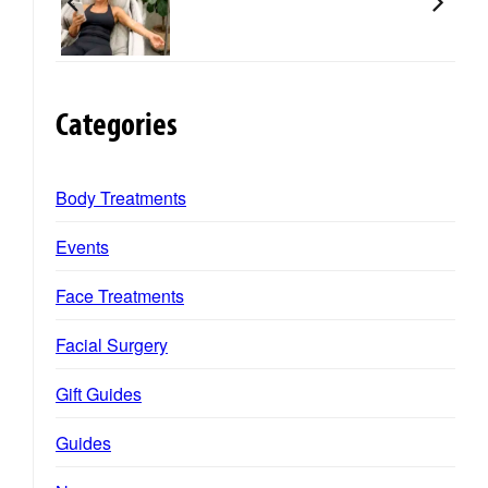
Categories
Body Treatments
Events
Face Treatments
Facial Surgery
Gift Guides
Guides