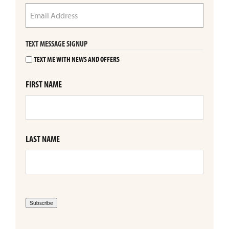
TEXT MESSAGE SIGNUP
TEXT ME WITH NEWS AND OFFERS
FIRST NAME
LAST NAME
Subscribe