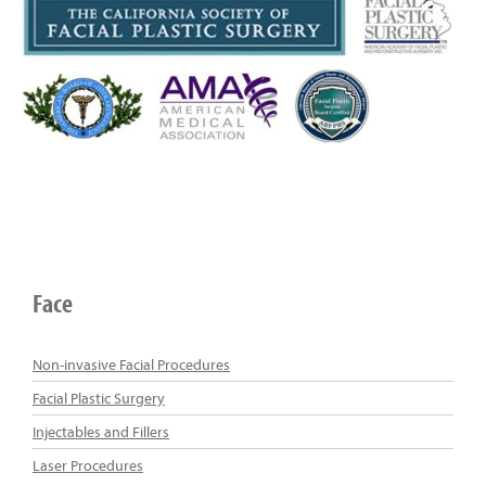
Face
Non-invasive Facial Procedures
Facial Plastic Surgery
Injectables and Fillers
Laser Procedures