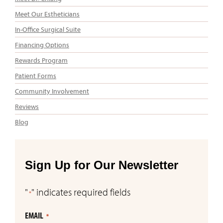
Meet Our Estheticians
In-Office Surgical Suite
Financing Options
Rewards Program
Patient Forms
Community Involvement
Reviews
Blog
Sign Up for Our Newsletter
"
" indicates required fields
*
EMAIL
*