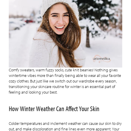
Comfy sweaters, warm fuzzy socks, cute knit beanies! Nothing gives
wintertime vibes more than finally being able to wear all your favorite
cozy clothes. But just like we switch out our wardrobe every season,
transitioning your skincare routine for winter is an essential part of
feeling and looking your best.
How Winter Weather Can Affect Your Skin
Colder temperatures and inclement weather can cause our skin to dry
out, and make discoloration and fine lines even more apparent. Your