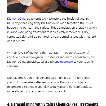
DiamondGlow
treatments work to restore the health of your skin
barrier by cleansing away built-up debris and targeting the issues
happening beneath the surface. This dermabrasion therapy is a non-
invasive exfoliating treatment that painlessly removes dull, dry,
congested skin while also infusing your dermal tissues with nutrient-
dense serums.
With six levels of diamond dermabrasion –
yes literal diamonds!
–
and five professional-grade SkinMedica serums to choose from, our
DiamondGlow specialists tailor each
spa treatment
to your specific
concern.
Our patients report their skin appears more radiant, plump, and
youthful immediately after each session. DiamondGlow facial
treatments also enable your skin to fully absorb skincare products
more efficiently to ensure long-lasting results.
4. Dermaplaning with Vitalize Chemical Peel Treatments