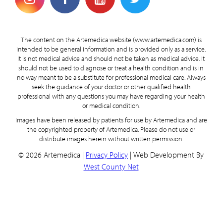
The content on the Artemedica website (www.artemedica.com) is
intended to be general information and is provided only as a service.
It is not medical advice and should not be taken as medical advice. It
should not be used to diagnose or treat a health condition and is in
no way meant to be a substitute for professional medical care. Always
seek the guidance of your doctor or other qualified health
professional with any questions you may have regarding your health
or medical condition.
Images have been released by patients for use by Artemedica and are
the copyrighted property of Artemedica. Please do not use or
distribute images herein without written permission.
© 2026 Artemedica |
Privacy Policy
| Web Development By
West County Net