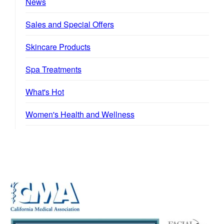
News
Sales and Special Offers
Skincare Products
Spa Treatments
What's Hot
Women's Health and Wellness