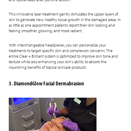
This innovative laser treatment gently stimulates the upper layers of
skin to generate new, healthy tissue growth in the damaged areas. In
as little as one appointment patients report their skin looking and
feeling smoother, glowing, and more radiant.
With interchangeable headpieces, you can personalize your
treatments to target specific skin and complexion concerns. The
entire Clear + Brilliant system is optimized to improve skin tone and
texture while also enhancing your skin’s ability to absorb the
nourishing benefits of topical skincare products.
3. DiamondGlow Facial Dermabrasion