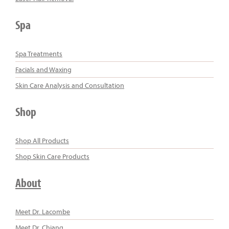
Spa
Spa Treatments
Facials and Waxing
Skin Care Analysis and Consultation
Shop
Shop All Products
Shop Skin Care Products
About
Meet Dr. Lacombe
Meet Dr. Chiang