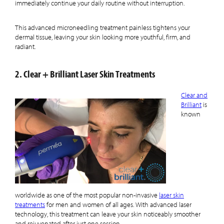
immediately continue your daily routine without interruption.
This advanced microneedling treatment painless tightens your
dermal tissue, leaving your skin looking more youthful, firm, and
radiant.
2. Clear + Brilliant Laser Skin Treatments
Clear and
Brilliant
is
known
worldwide as one of the most popular non-invasive
laser skin
treatments
for men and women of all ages. With advanced laser
technology, this treatment can leave your skin noticeably smoother
and rejuvenated after just one session.