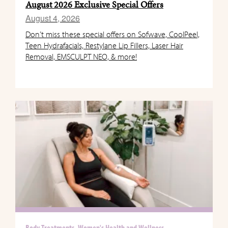
August 2026 Exclusive Special Offers
August 4, 2026
Don’t miss these special offers on Sofwave, CoolPeel,
Teen Hydrafacials, Restylane Lip Fillers, Laser Hair
Removal, EMSCULPT NEO, & more!