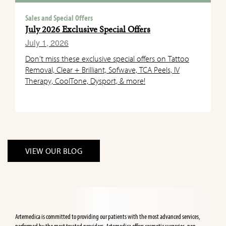
Sales and Special Offers
July 2026 Exclusive Special Offers
July 1, 2026
Don’t miss these exclusive special offers on Tattoo
Removal, Clear + Brilliant, Sofwave, TCA Peels, IV
Therapy, CoolTone, Dysport, & more!
VIEW OUR BLOG
Artemedica is committed to providing our patients with the most advanced services,