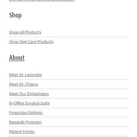
Shop
Shop All Products
Shop Skin Care Products
About
Meet Dr. Lacombe
Meet Dr. Chiang
Meet Our Estheticians
In-Office Surgical Suite
Financing Options
Rewards Program
Patient Forms