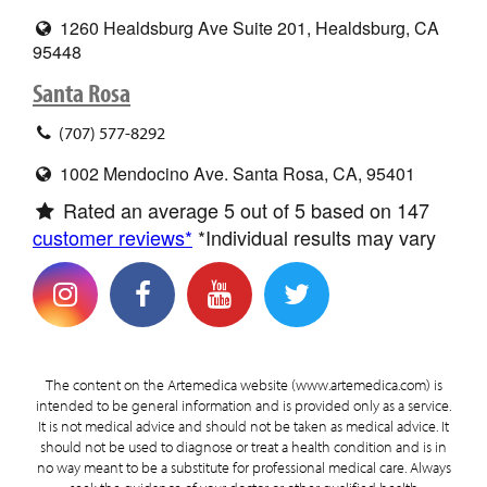
1260 Healdsburg Ave Suite 201, Healdsburg, CA
95448
Santa Rosa
(707) 577-8292
1002 Mendocino Ave. Santa Rosa, CA, 95401
Rated an average
5
out of 5 based on
147
customer reviews*
*Individual results may vary
The content on the Artemedica website (www.artemedica.com) is
intended to be general information and is provided only as a service.
It is not medical advice and should not be taken as medical advice. It
should not be used to diagnose or treat a health condition and is in
no way meant to be a substitute for professional medical care. Always