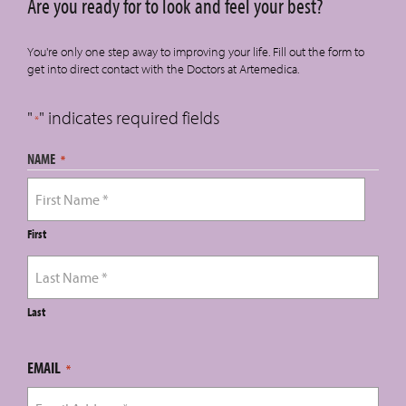
Are you ready for to look and feel your best?
You're only one step away to improving your life. Fill out the form to
get into direct contact with the Doctors at Artemedica.
"
" indicates required fields
*
NAME
*
First
Last
EMAIL
*