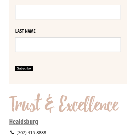
LAST NAME
Subscribe
Healdsburg
(707) 415-8888