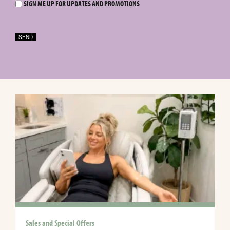
SIGN ME UP FOR UPDATES AND PROMOTIONS
SEND
Sales and Special Offers