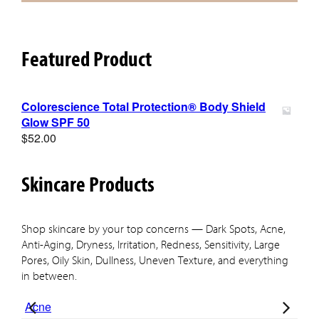
Featured Product
Colorescience Total Protection® Body Shield
Glow SPF 50
$
52.00
Skincare Products
Shop skincare by your top concerns — Dark Spots, Acne,
Anti-Aging, Dryness, Irritation, Redness, Sensitivity, Large
Pores, Oily Skin, Dullness, Uneven Texture, and everything
in between.
Acne
Ant