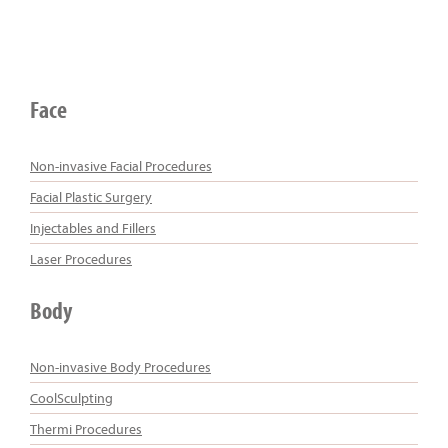
Face
Non-invasive Facial Procedures
Facial Plastic Surgery
Injectables and Fillers
Laser Procedures
Body
Non-invasive Body Procedures
CoolSculpting
Thermi Procedures