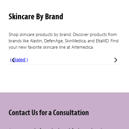
Skincare By Brand
Shop skincare products by brand. Discover products from
brands like Alastin, DefenAge, SkinMedica, and EltaMD. Find
your new favorite skincare line at Artemedica.
( plated )
Ala
Contact Us for a Consultation