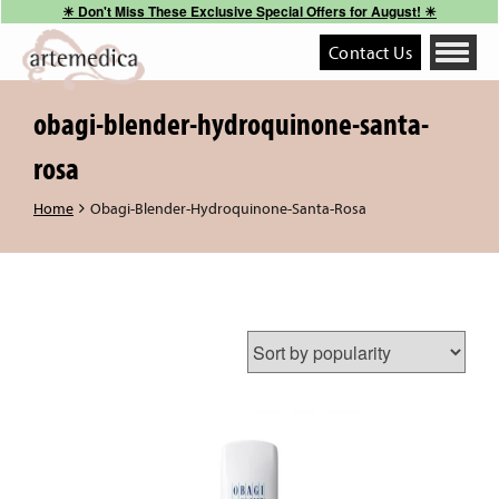
☀︎ Don't Miss These Exclusive Special Offers for August! ☀︎
Contact Us
Toggle
navigati
obagi-blender-hydroquinone-santa-
rosa
Home
Obagi-Blender-Hydroquinone-Santa-Rosa