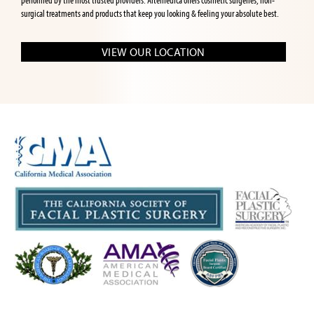
performed by the most trusted providers. Artemedica offers cosmetic surgeries, non-
surgical treatments and products that keep you looking & feeling your absolute best.
VIEW OUR LOCATION