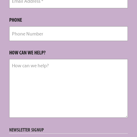
PHONE
HOW CAN WE HELP?
NEWSLETTER SIGNUP