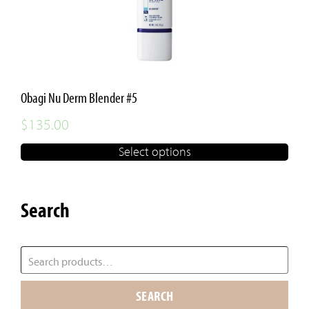
Obagi Nu Derm Blender #5
$
135.00
Select options
Search
SEARCH