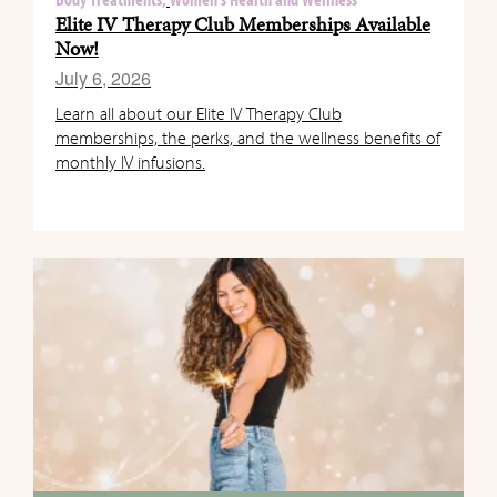
Body Treatments,
Women's Health and Wellness
Elite IV Therapy Club Memberships Available
Now!
July 6, 2026
Learn all about our Elite IV Therapy Club
memberships, the perks, and the wellness benefits of
monthly IV infusions.