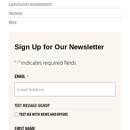
Community Involvement
Reviews
Blog
Sign Up for Our Newsletter
"
" indicates required fields
*
EMAIL
*
TEXT MESSAGE SIGNUP
TEXT ME WITH NEWS AND OFFERS
FIRST NAME