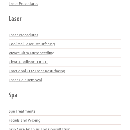
Laser Procedures
Laser
Laser Procedures
CoolPeel Laser Resurfacing
Vivace Ultra Microneedling
Clear + Brilliant TOUCH
Fractional CO2 Laser Resurfacing
Laser Hair Removal
Spa
Spa Treatments
Facials and Waxing
Skin Care Analysis and Consultation