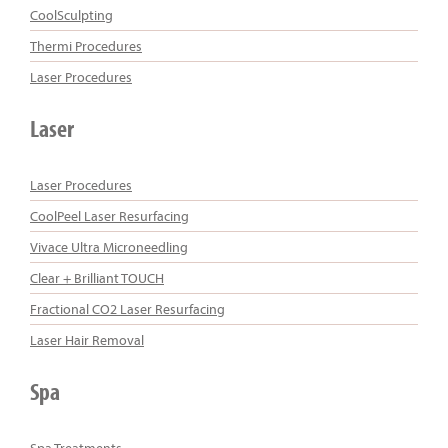
CoolSculpting
Thermi Procedures
Laser Procedures
Laser
Laser Procedures
CoolPeel Laser Resurfacing
Vivace Ultra Microneedling
Clear + Brilliant TOUCH
Fractional CO2 Laser Resurfacing
Laser Hair Removal
Spa
Spa Treatments