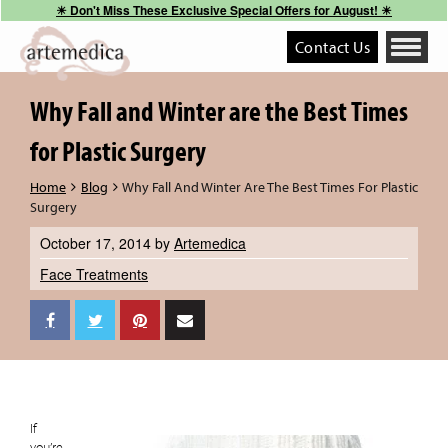
☀︎ Don't Miss These Exclusive Special Offers for August! ☀︎
Contact Us
Toggle
navigati
Why Fall and Winter are the Best Times
for Plastic Surgery
Home
Blog
Why Fall And Winter Are The Best Times For Plastic
Surgery
October 17, 2014
by
Artemedica
Face Treatments
If