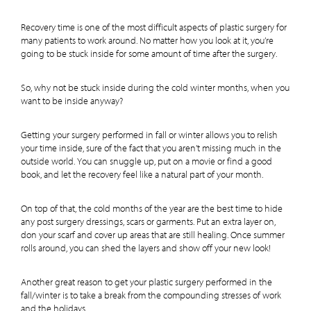
Recovery time is one of the most difficult aspects of plastic surgery for
many patients to work around. No matter how you look at it, you’re
going to be stuck inside for some amount of time after the surgery.
So, why not be stuck inside during the cold winter months, when you
want to be inside anyway?
Getting your surgery performed in fall or winter allows you to relish
your time inside, sure of the fact that you aren’t missing much in the
outside world. You can snuggle up, put on a movie or find a good
book, and let the recovery feel like a natural part of your month.
On top of that, the cold months of the year are the best time to hide
any post surgery dressings, scars or garments. Put an extra layer on,
don your scarf and cover up areas that are still healing. Once summer
rolls around, you can shed the layers and show off your new look!
Another great reason to get your plastic surgery performed in the
fall/winter is to take a break from the compounding stresses of work
and the holidays.