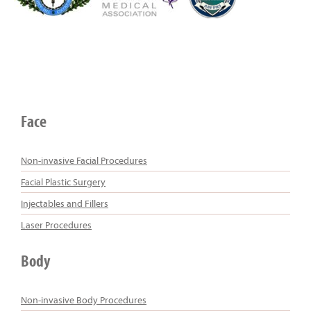
Face
Non-invasive Facial Procedures
Facial Plastic Surgery
Injectables and Fillers
Laser Procedures
Body
Non-invasive Body Procedures