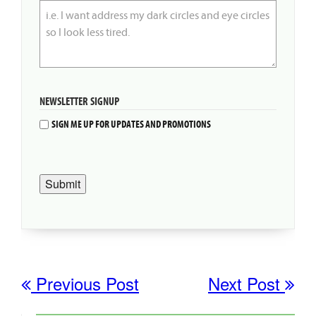
NEWSLETTER SIGNUP
SIGN ME UP FOR UPDATES AND PROMOTIONS
Submit
Previous Post
Next Post