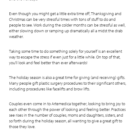
Even though you might get a little extra time off, Thanksgiving and
Christmas can be very stressful times with tons of stuff to do and
people to see. Work during the colder months can be stressful as well,
either slowing down or ramping up dramatically all a midst the drab
weather.
Taking some time to do something solely for yourself is an excellent
way to escape the stress if even just for a little while. On top of that,
you’ll look and feel better than ever afterwards!
The holiday season is also a great time for giving (and receiving) gifts.
Many people gift plastic surgery procedures to their significant others,
including procedures like facelifts and brow lifts.
Couples even come in to Artemedica together, looking to bring joy to
each other through the power of looking and feeling better. Practices
see rises in the number of couples, moms and daughters, sisters, and
so forth during the holiday season, all wanting to give a great gift to
those they love.