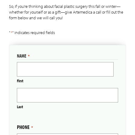
So, if you’re thinking about facial plastic surgery this fall or winter—
whether for yourself or as a gift—give Artemedica a call or fill out the
form below and we will call you!
"
*
" indicates required fields
NAME
*
First
Last
PHONE
*