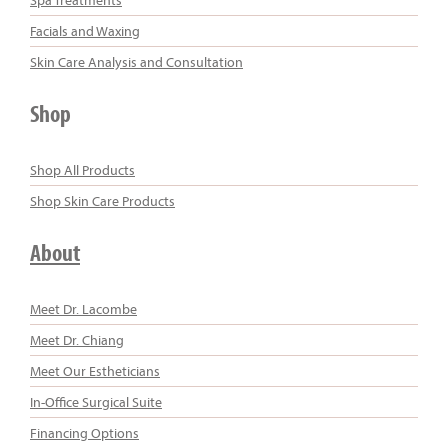
Facials and Waxing
Skin Care Analysis and Consultation
Shop
Shop All Products
Shop Skin Care Products
About
Meet Dr. Lacombe
Meet Dr. Chiang
Meet Our Estheticians
In-Office Surgical Suite
Financing Options