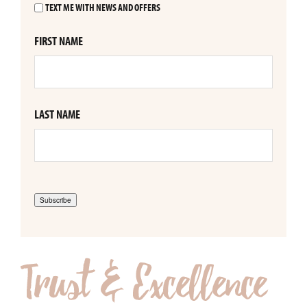
TEXT ME WITH NEWS AND OFFERS
FIRST NAME
LAST NAME
Subscribe