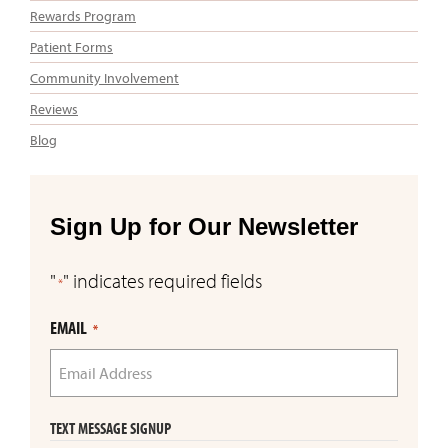
Rewards Program
Patient Forms
Community Involvement
Reviews
Blog
Sign Up for Our Newsletter
"
" indicates required fields
*
EMAIL
*
TEXT MESSAGE SIGNUP