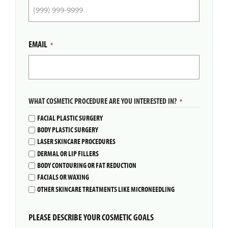
EMAIL
*
WHAT COSMETIC PROCEDURE ARE YOU INTERESTED IN?
*
FACIAL PLASTIC SURGERY
BODY PLASTIC SURGERY
LASER SKINCARE PROCEDURES
DERMAL OR LIP FILLERS
BODY CONTOURING OR FAT REDUCTION
FACIALS OR WAXING
OTHER SKINCARE TREATMENTS LIKE MICRONEEDLING
PLEASE DESCRIBE YOUR COSMETIC GOALS