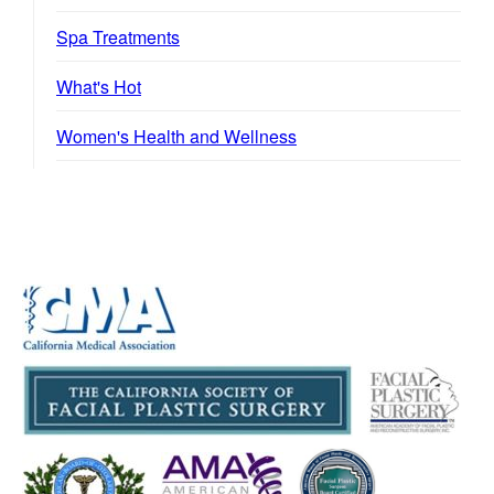
Spa Treatments
What's Hot
Women's Health and Wellness