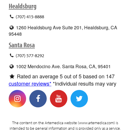
Healdsburg
(707) 415-8888
1260 Healdsburg Ave Suite 201, Healdsburg, CA
95448
Santa Rosa
(707) 577-8292
1002 Mendocino Ave. Santa Rosa, CA, 95401
Rated an average
5
out of 5 based on
147
customer reviews*
*Individual results may vary
The content on the Artemedica website (www.artemedica.com) is
intended to be general information and is provided only as a service.