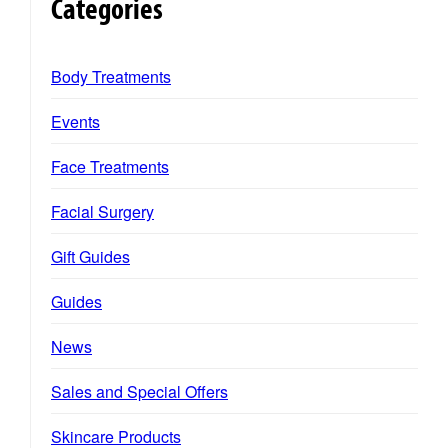
Categories
Body Treatments
Events
Face Treatments
Facial Surgery
Gift Guides
Guides
News
Sales and Special Offers
Skincare Products