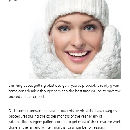
you’re
thinking about getting plastic surgery, you’ve probably already given
some considerable thought to when the best time will be to have the
procedure performed.
Dr. Lacombe sees an increase in patients for his facial plastic surgery
procedures during the colder months of the year. Many of
Artemedica’s surgery patients prefer to get most of their invasive work
done in the fall and winter months, for a number of reasons.