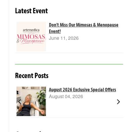
Latest Event
Don’t Miss Our Mimosas & Menopause
Event!
June 11, 2026
Recent Posts
m Laser
August 2026 Exclusive Special Offers
August 04, 2026