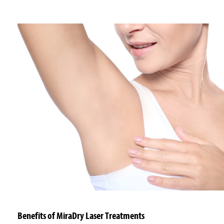
Benefits of MiraDry Laser Treatments