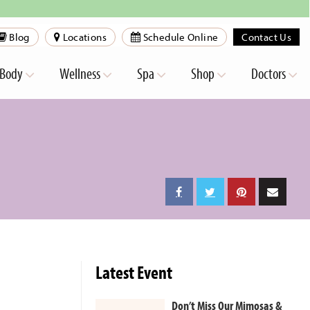
Blog
Locations
Schedule Online
Contact Us
Body
Wellness
Spa
Shop
Doctors
Latest Event
Don’t Miss Our Mimosas &