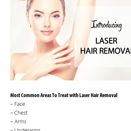
Most Common Areas To Treat with Laser Hair Removal
– Face
– Chest
– Arms
– Underarms