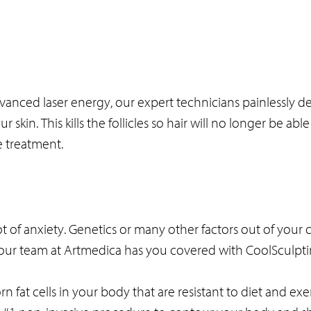
ced laser energy, our expert technicians painlessly del
 skin. This kills the follicles so hair will no longer be abl
 treatment.
 of anxiety. Genetics or many other factors out of your 
y, our team at Artmedica has you covered with CoolSculpt
rn fat cells in your body that are resistant to diet and exe