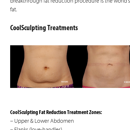
breakthrough fat reduction procedure is the world’
fat.
CoolSculpting Treatments
CoolSculpting Fat Reduction Treatment Zones:
– Upper & Lower Abdomen
– Flanks (love-handles)