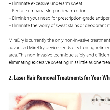
– Eliminate excessive underarm sweat
– Reduce embarrassing underarm odor
– Diminish your need for prescription-grade antiper
– Eliminate the worry of sweat stains or deodorant 
MiraDry is currently the only non-invasive treatmen
advanced MireDry device sends electromagnetic en
area. This non-invasive technique safely and efficie
eliminating excessive sweating in as little as one tre
2. Laser Hair Removal Treatments for Your W