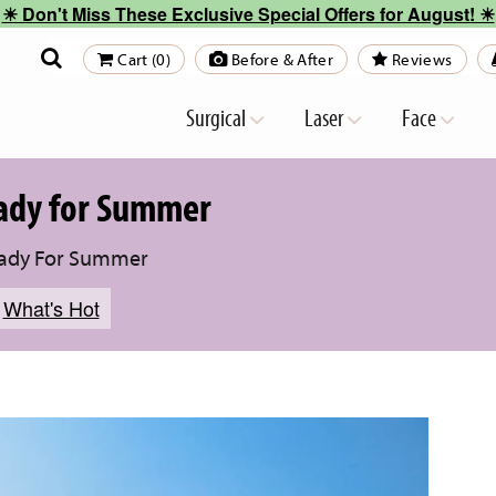
☀︎ Don't Miss These Exclusive Special Offers for August! ☀︎
Cart (0)
Before & After
Reviews
Surgical
Laser
Face
eady for Summer
eady For Summer
,
What's Hot