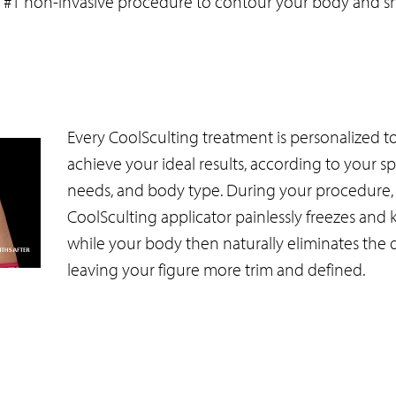
s #1 non-invasive procedure to contour your body and s
Every CoolSculting treatment is personalized t
achieve your ideal results, according to your sp
needs, and body type. During your procedure,
CoolSculting applicator painlessly freezes and kill
while your body then naturally eliminates the d
leaving your figure more trim and defined.