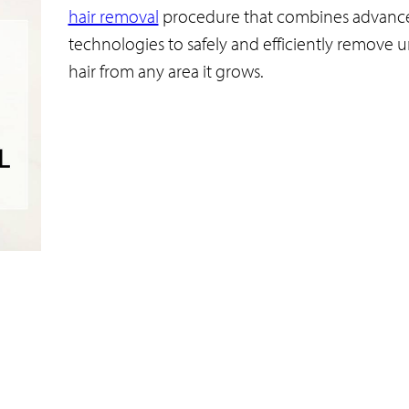
hair removal
procedure that combines advanc
technologies to safely and efficiently remove
hair from any area it grows.