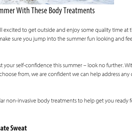
Summer With These Body Treatments
 excited to get outside and enjoy some quality time at 
o make sure you jump into the summer fun looking and fe
st your self-confidence this summer – look no further. Wit
 choose from, we are confident we can help address any
ar non-invasive body treatments to help get you ready 
nate Sweat