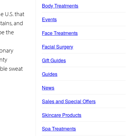
Body Treatments
e U.S. that
Events
tains, and
e the
Face Treatments
Facial Surgery
ionary
nty
Gift Guides
ible sweat
Guides
News
Sales and Special Offers
Skincare Products
Spa Treatments