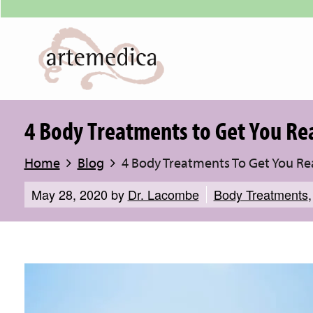
4 Body Treatments to Get You R
Home
Blog
4 Body Treatments To Get You R
May 28, 2020
by
Dr. Lacombe
Body Treatments