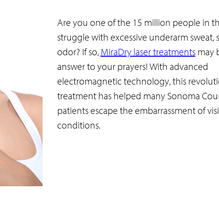
Are you one of the 15 million people in th
struggle with excessive underarm sweat, s
odor? If so,
MiraDry laser treatments
may b
answer to your prayers! With advanced
electromagnetic technology, this revolut
treatment has helped many Sonoma Cou
patients escape the embarrassment of vis
conditions.