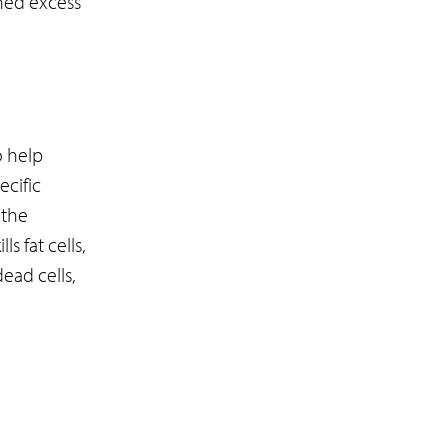
hed excess
o help
ecific
 the
s fat cells,
ead cells,