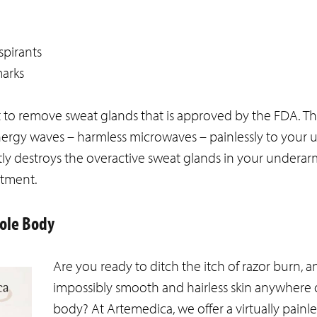
spirants
marks
t to remove sweat glands that is approved by the FDA. T
ergy waves – harmless microwaves – painlessly to your
ntly destroys the overactive sweat glands in your underar
atment.
hole Body
Are you ready to ditch the itch of razor burn, a
impossibly smooth and hairless skin anywhere
body? At Artemedica, we offer a virtually painl