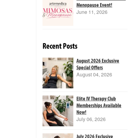
Menopause Event!
June 11, 2026
Recent Posts
August 2026 Exclusive
Special Offers
August 04, 2026
Elite IV Therapy Club
Memberships Available
Now!
July 06, 2026
July 2026 Exclusive