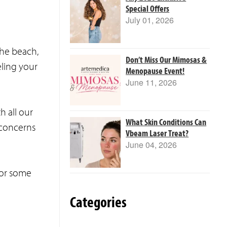
Special Offers
July 01, 2026
the beach,
Don’t Miss Our Mimosas &
eling your
Menopause Event!
June 11, 2026
h all our
What Skin Conditions Can
 concerns
Vbeam Laser Treat?
June 04, 2026
for some
Categories