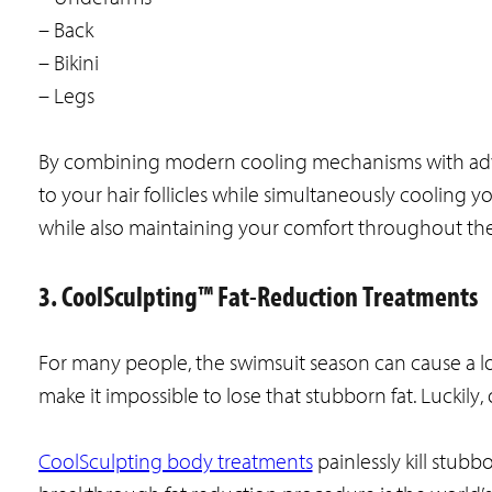
– Back
– Bikini
– Legs
By combining modern cooling mechanisms with advan
to your hair follicles while simultaneously cooling your
while also maintaining your comfort throughout the
3. CoolSculpting™ Fat-Reduction Treatments
For many people, the swimsuit season can cause a lot
make it impossible to lose that stubborn fat. Luckil
CoolSculpting body treatments
painlessly kill stubbo