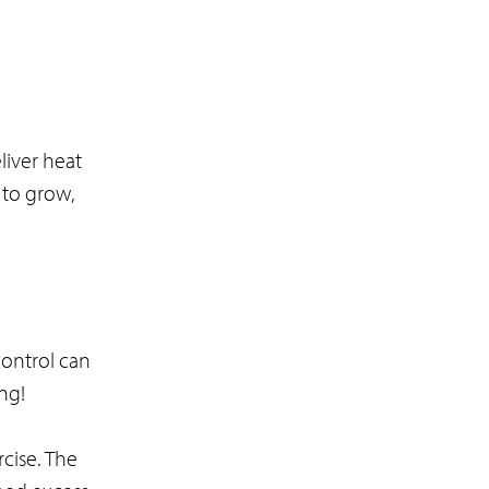
iver heat
e to grow,
control can
ing!
rcise. The