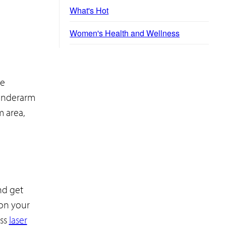
What's Hot
Women's Health and Wellness
he
 underarm
m area,
nd get
 on your
ess
laser