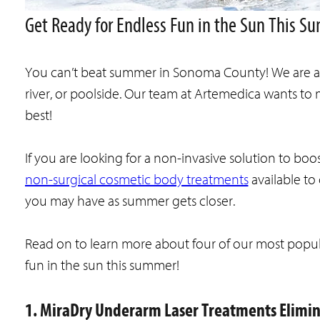
Get Ready for Endless Fun in the Sun This 
You can’t beat summer in Sonoma County! We are all
river, or poolside. Our team at Artemedica wants t
best!
If you are looking for a non-invasive solution to boo
non-surgical cosmetic body treatments
available to
you may have as summer gets closer.
Read on to learn more about four of our most popul
fun in the sun this summer!
1. MiraDry Underarm Laser Treatments Elimi