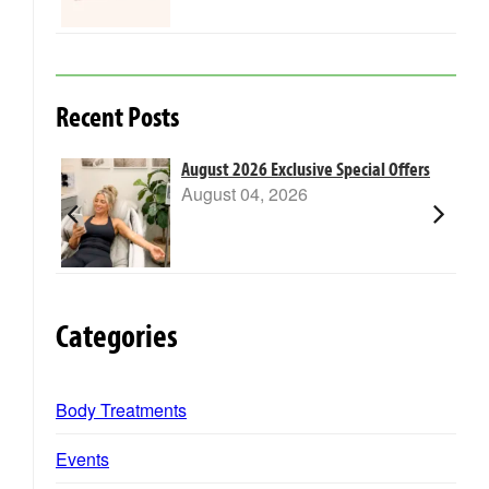
Recent Posts
m Laser
August 2026 Exclusive Special Offers
August 04, 2026
Categories
Body Treatments
Events