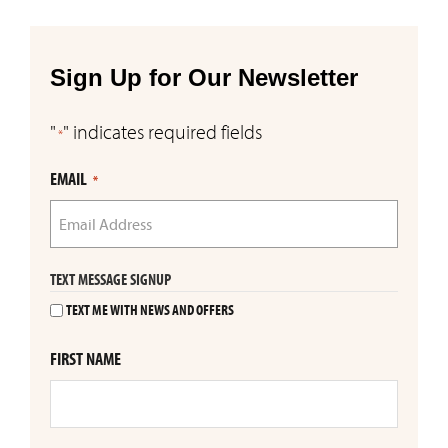
Sign Up for Our Newsletter
"
" indicates required fields
*
EMAIL
*
TEXT MESSAGE SIGNUP
TEXT ME WITH NEWS AND OFFERS
FIRST NAME