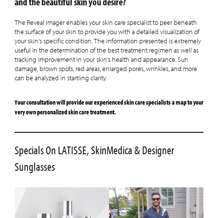
and the beautiful skin you desire?
The Reveal Imager enables your skin care specialist to peer beneath
the surface of your skin to provide you with a detailed visualization of
your skin’s specific condition. The information presented is extremely
useful in the determination of the best treatment regimen as well as
tracking improvement in your skin’s health and appearance. Sun
damage, brown spots, red areas, enlarged pores, wrinkles, and more
can be analyzed in startling clarity.
Your consultation will provide our experienced skin care specialists a map to your
very own personalized skin care treatment.
Specials On LATISSE, SkinMedica & Designer
Sunglasses