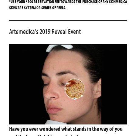
*USE YOUR $100 RESERVATION FEE TOWARDS THE PURCHASE OF ANY SKINMEDICA
SKINCARE SYSTEM OR SERIES OF PEELS.
Artemedica’s 2019 Reveal Event
Have you ever wondered what stands in the way of you