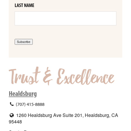
LAST NAME
Subscribe
Healdsburg
(707) 415-8888
1260 Healdsburg Ave Suite 201, Healdsburg, CA
95448