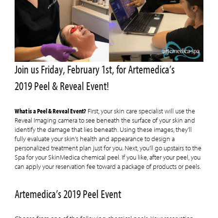
Join us Friday, February 1st, for Artemedica’s
2019 Peel & Reveal Event!
What is a Peel & Reveal Event?
First, your skin care specialist will use the
Reveal Imaging camera to see beneath the surface of your skin and
identify the damage that lies beneath. Using these images, they’ll
fully evaluate your skin’s health and appearance to design a
personalized treatment plan just for you. Next, you’ll go upstairs to the
Spa for your SkinMedica chemical peel. If you like, after your peel, you
can apply your reservation fee toward a package of products or peels.
Artemedica’s 2019 Peel Event