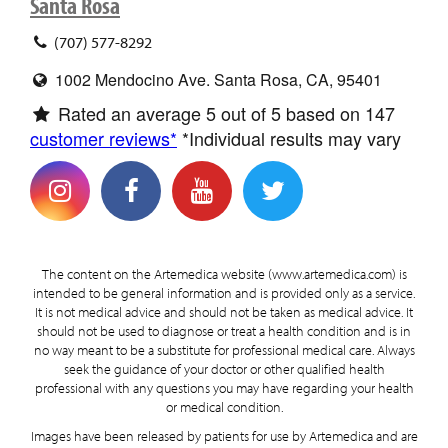
Santa Rosa
(707) 577-8292
1002 Mendocino Ave. Santa Rosa, CA, 95401
Rated an average
5
out of 5 based on
147
customer reviews*
*Individual results may vary
The content on the Artemedica website (www.artemedica.com) is
intended to be general information and is provided only as a service.
It is not medical advice and should not be taken as medical advice. It
should not be used to diagnose or treat a health condition and is in
no way meant to be a substitute for professional medical care. Always
seek the guidance of your doctor or other qualified health
professional with any questions you may have regarding your health
or medical condition.
Images have been released by patients for use by Artemedica and are