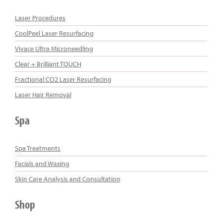
Laser Procedures
CoolPeel Laser Resurfacing
Vivace Ultra Microneedling
Clear + Brilliant TOUCH
Fractional CO2 Laser Resurfacing
Laser Hair Removal
Spa
Spa Treatments
Facials and Waxing
Skin Care Analysis and Consultation
Shop