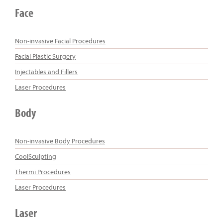
Face
Non-invasive Facial Procedures
Facial Plastic Surgery
Injectables and Fillers
Laser Procedures
Body
Non-invasive Body Procedures
CoolSculpting
Thermi Procedures
Laser Procedures
Laser