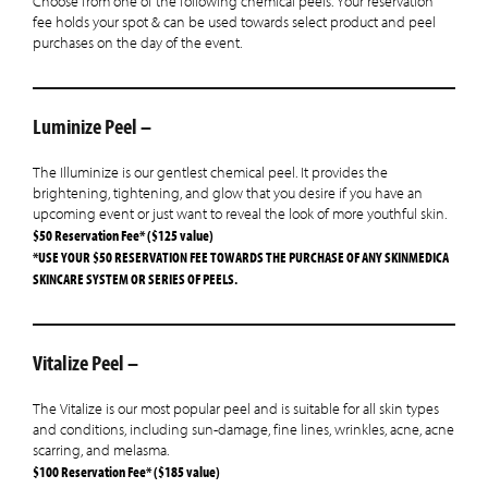
Choose from one of the following chemical peels. Your reservation
fee holds your spot & can be used towards select product and peel
purchases on the day of the event.
Luminize Peel –
The Illuminize is our gentlest chemical peel. It provides the
brightening, tightening, and glow that you desire if you have an
upcoming event or just want to reveal the look of more youthful skin.
$50 Reservation Fee* ($125 value)
*USE YOUR $50 RESERVATION FEE TOWARDS THE PURCHASE OF ANY SKINMEDICA
SKINCARE SYSTEM OR SERIES OF PEELS.
Vitalize Peel –
The Vitalize is our most popular peel and is suitable for all skin types
and conditions, including sun-damage, fine lines, wrinkles, acne, acne
scarring, and melasma.
$100 Reservation Fee* ($185 value)