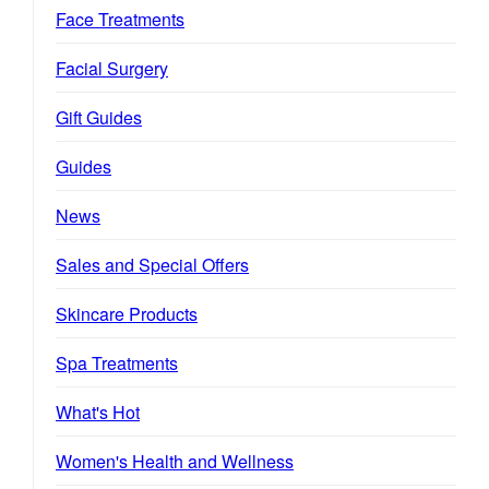
Face Treatments
Facial Surgery
Gift Guides
Guides
News
Sales and Special Offers
Skincare Products
Spa Treatments
What's Hot
Women's Health and Wellness