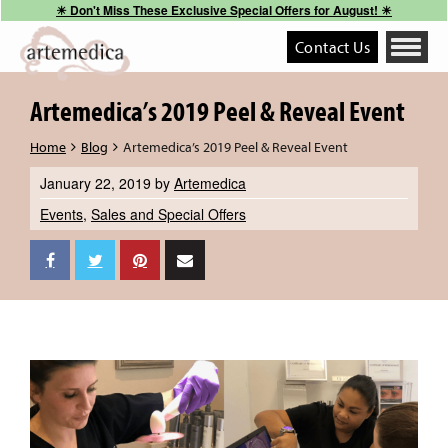
☀︎ Don't Miss These Exclusive Special Offers for August! ☀︎
Contact Us
Toggle
navigati
Artemedica’s 2019 Peel & Reveal Event
Home
Blog
Artemedica’s 2019 Peel & Reveal Event
January 22, 2019
by
Artemedica
Events
,
Sales and Special Offers