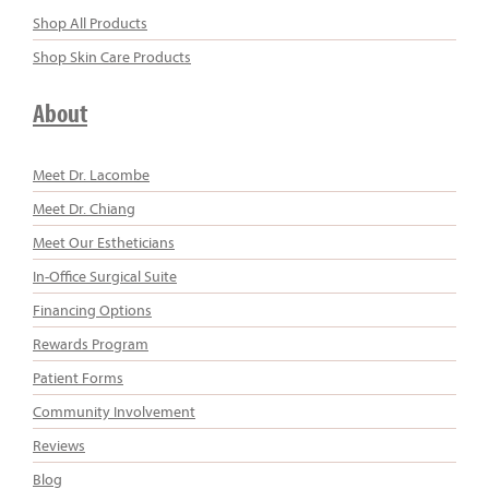
Shop All Products
Shop Skin Care Products
About
Meet Dr. Lacombe
Meet Dr. Chiang
Meet Our Estheticians
In-Office Surgical Suite
Financing Options
Rewards Program
Patient Forms
Community Involvement
Reviews
Blog