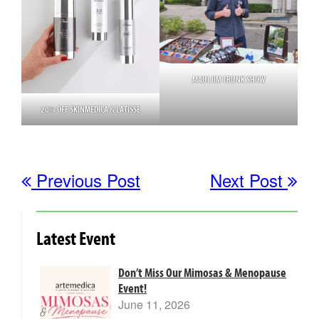
MAUI JIM TRUNK SHOW
20% OFF SKINMEDICA & LATISSE
Previous Post
Next Post
Latest Event
Don’t Miss Our Mimosas & Menopause
Event!
June 11, 2026