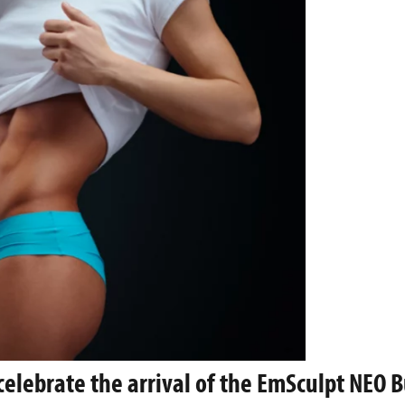
celebrate the arrival of the EmSculpt NEO B