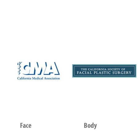
Face
Body