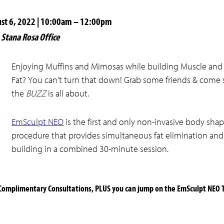
ust 6, 2022 | 10:00am – 12:00pm
Stana Rosa Office
Enjoying Muffins and Mimosas while building Muscle and
Fat? You can’t turn that down! Grab some friends & come
the
BUZZ
is all about.
EmSculpt NEO
is the first and only non-invasive body sha
procedure that provides simultaneous fat elimination an
building in a combined 30-minute session.
 Complimentary Consultations, PLUS you can jump on the EmSculpt NEO 