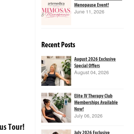
Menopause Event!
June 11, 2026
Recent Posts
August 2026 Exclusive
Special Offers
August 04, 2026
Elite IV Therapy Club
Memberships Available
Now!
July 06, 2026
us Tour!
July 2026 Exclusive