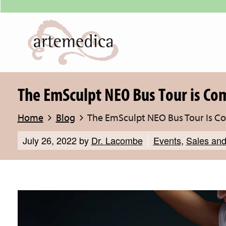
The EmSculpt NEO Bus Tour is Co
Home
Blog
The EmSculpt NEO Bus Tour Is C
July 26, 2022
by
Dr. Lacombe
Events
,
Sales and