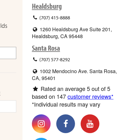
Healdsburg
(707) 415-8888
elds
1260 Healdsburg Ave Suite 201,
Healdsburg, CA 95448
Santa Rosa
(707) 577-8292
1002 Mendocino Ave. Santa Rosa,
CA, 95401
Rated an average
5
out of 5
E
based on
147
customer reviews*
*Individual results may vary