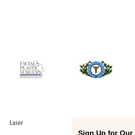
Laser
Sign Up for Our