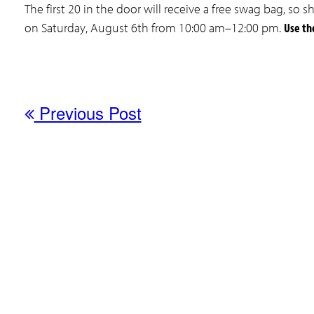
The first 20 in the door will receive a free swag bag, s
on Saturday, August 6th from 10:00 am–12:00 pm.
Use th
Previous Post