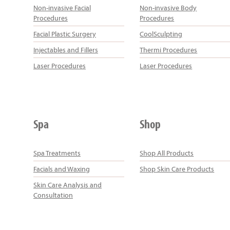
Non-invasive Facial
Non-invasive Body
Procedures
Procedures
Facial Plastic Surgery
CoolSculpting
Injectables and Fillers
Thermi Procedures
Laser Procedures
Laser Procedures
Spa
Shop
Spa Treatments
Shop All Products
Facials and Waxing
Shop Skin Care Products
Skin Care Analysis and
Consultation