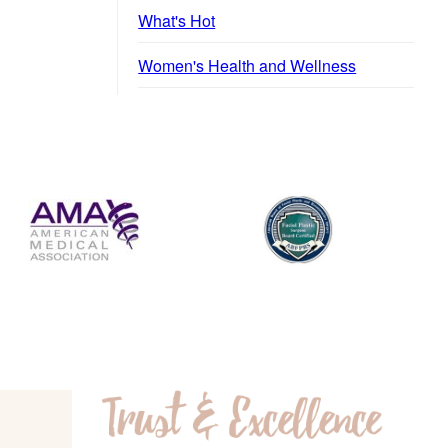
What's Hot
Women's Health and Wellness