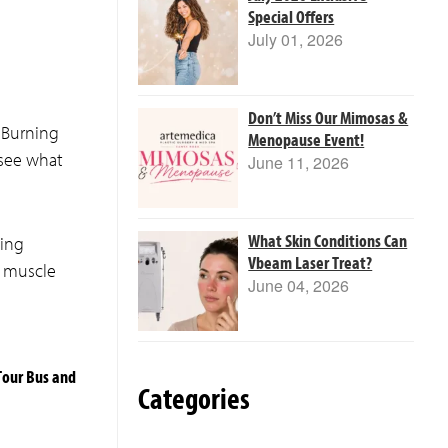
Special Offers
July 01, 2026
Don’t Miss Our Mimosas &
 Burning
Menopause Event!
 see what
June 11, 2026
What Skin Conditions Can
ping
Vbeam Laser Treat?
d muscle
June 04, 2026
Tour Bus and
Categories