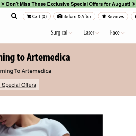
☀︎ Don't Miss These Exclusive Special Offers for August! ☀︎
Cart (0)
Before & After
Reviews
Surgical
Laser
Face
ming to Artemedica
oming To Artemedica
 Special Offers