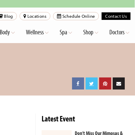
Blog
Locations
Schedule Online
Contact Us
Body
Wellness
Spa
Shop
Doctors
Latest Event
Don’t Miss Our Mimosas &