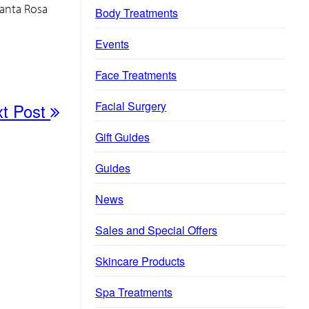
Santa Rosa
Body Treatments
Events
Face Treatments
Facial Surgery
xt Post
Gift Guides
Guides
News
Sales and Special Offers
Skincare Products
Spa Treatments