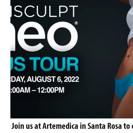
Join us at Artemedica in Santa Rosa to 