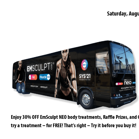
Saturday, Aug
Enjoy 30% OFF EmSculpt NEO body treatments, Raffle Prizes, and
try a treatment – for FREE! That’s right – Try it before you buy it!