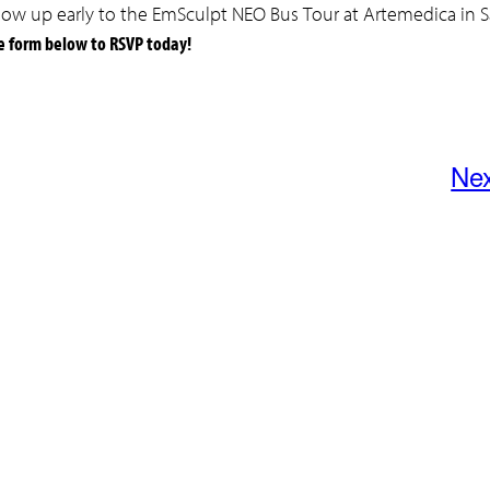
o show up early to the EmSculpt NEO Bus Tour at Artemedica in 
e form below to RSVP today!
Ne