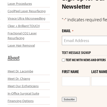
Laser Procedures
Newsletter
CoolPeel Laser Resurfacing
Vivace Ultra Microneedling
"
" indicates required fi
*
Clear + Brilliant TOUCH
EMAIL
*
Fractional CO2 Laser
Resurfacing
Laser Hair Removal
TEXT MESSAGE SIGNUP
About
TEXT ME WITH NEWS AND OFFERS
Meet Dr. Lacombe
FIRST NAME
LAST NAM
Meet Dr. Chiang
Meet Our Estheticians
In-Office Surgical Suite
Subscribe
Financing Options