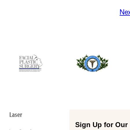
Ne
Laser
Sign Up for Our