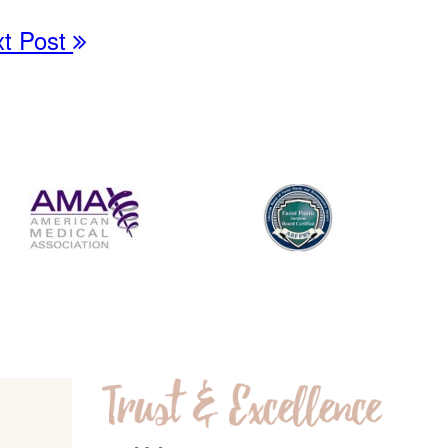
xt Post