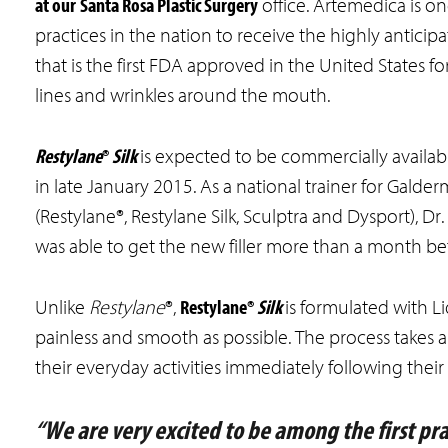
at our
Santa Rosa Plastic Surgery
office. Artemedica is one
practices in the nation to receive the highly anticipa
that is the first FDA approved in the United States for 
lines and wrinkles around the mouth.
Restylane
®
Silk
is expected to be commercially availa
in late January 2015. As a national trainer for Galde
(Restylane®, Restylane Silk, Sculptra and Dysport), D
was able to get the new filler more than a month bef
Restylane®
Silk
Unlike
Restylane
®,
is formulated with L
painless and smooth as possible. The process takes
their everyday activities immediately following thei
“We are very excited to be among the first prac