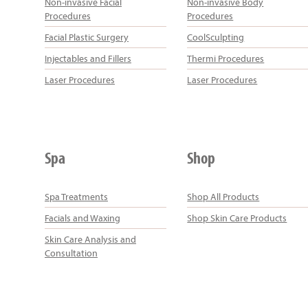
Non-invasive Facial
Non-invasive Body
Procedures
Procedures
Facial Plastic Surgery
CoolSculpting
Injectables and Fillers
Thermi Procedures
Laser Procedures
Laser Procedures
Spa
Shop
Spa Treatments
Shop All Products
Facials and Waxing
Shop Skin Care Products
Skin Care Analysis and
Consultation