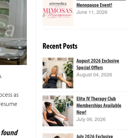
Menopause Event!
June 11, 2026
Recent Posts
August 2026 Exclusive
Special Offers
August 04, 2026
.
ocess as
Elite IV Therapy Club
 resume
Memberships Available
Now!
July 06, 2026
e found
July 2026 Exclusive