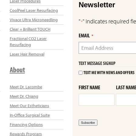
Laser Procedures
Newsletter
CoolPeel Laser Resurfacing
Vivace Ultra Microneedling
"
" indicates required fi
*
Clear + Brilliant TOUCH
EMAIL
*
Fractional CO2 Laser
Resurfacing
Laser Hair Removal
TEXT MESSAGE SIGNUP
About
TEXT ME WITH NEWS AND OFFERS
Meet Dr. Lacombe
FIRST NAME
LAST NAM
Meet Dr. Chiang
Meet Our Estheticians
In-Office Surgical Suite
Subscribe
Financing Options
Rewards Program