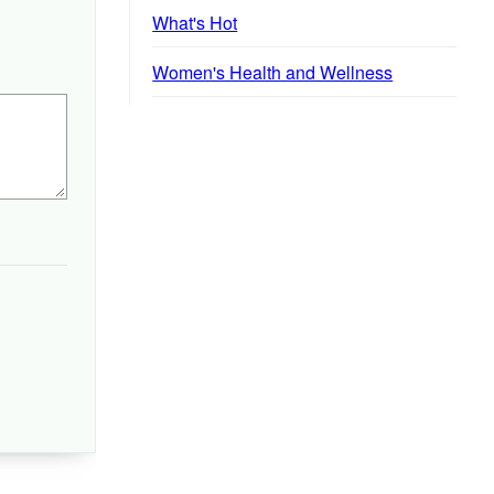
What's Hot
Women's Health and Wellness