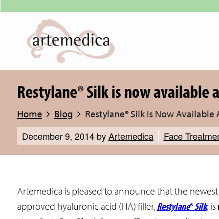
Restylane® Silk is now available 
Home
Blog
Restylane® Silk Is Now Available
December 9, 2014
by
Artemedica
Face Treatme
Artemedica is pleased to announce that the newes
Restylane
®
Silk
approved hyaluronic acid (HA) filler,
,
is