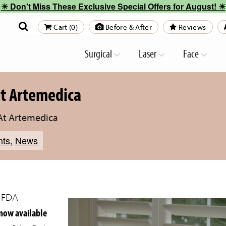
☀︎ Don't Miss These Exclusive Special Offers for August! ☀︎
Cart (0)
Before & After
Reviews
Surgical
Laser
Face
at Artemedica
 At Artemedica
nts
,
News
t FDA
now available