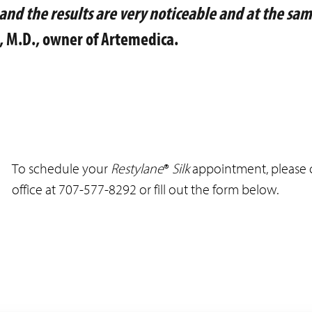
and the results are very noticeable and at the sa
, M.D., owner of Artemedica.
To schedule your
Restylane
®
Silk
appointment, please c
office at 707-577-8292 or fill out the form below.