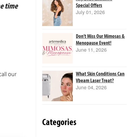
me time
Special Offers
July 01, 2026
Don’t Miss Our Mimosas &
Menopause Event!
June 11, 2026
all our
What Skin Conditions Can
Vbeam Laser Treat?
June 04, 2026
Categories