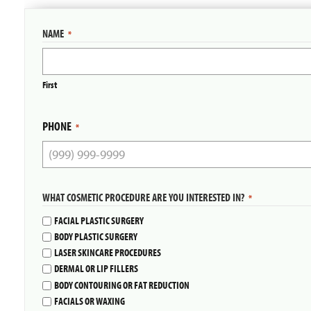
NAME
*
First
PHONE
*
WHAT COSMETIC PROCEDURE ARE YOU INTERESTED IN?
*
FACIAL PLASTIC SURGERY
BODY PLASTIC SURGERY
LASER SKINCARE PROCEDURES
DERMAL OR LIP FILLERS
BODY CONTOURING OR FAT REDUCTION
FACIALS OR WAXING