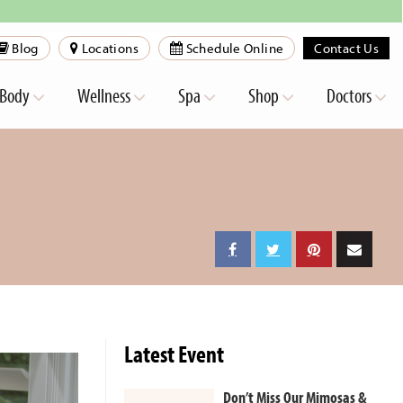
Blog
Locations
Schedule Online
Contact Us
Body
Wellness
Spa
Shop
Doctors
Latest Event
Don’t Miss Our Mimosas &