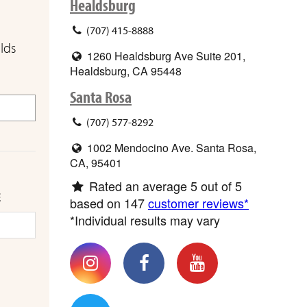
Healdsburg
(707) 415-8888
elds
1260 Healdsburg Ave Suite 201,
Healdsburg, CA 95448
Santa Rosa
(707) 577-8292
1002 Mendocino Ave. Santa Rosa,
CA, 95401
Rated an average
5
out of 5
E
based on
147
customer reviews*
*Individual results may vary