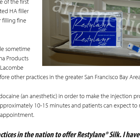
 of the first
ted HA filler
filling fine
ble sometime
rma Products
r. Lacombe
ore other practices in the greater San Francisco Bay Area
idocaine (an anesthetic) in order to make the injection pr
 approximately 10-15 minutes and patients can expect to
r appointment.
tices in the nation to offer Restylane® Silk. I hav