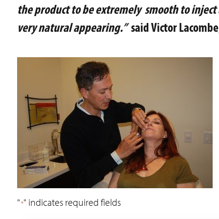
the product to be extremely smooth to inject 
very natural appearing.”
said Victor Lacombe
"
" indicates required fields
*