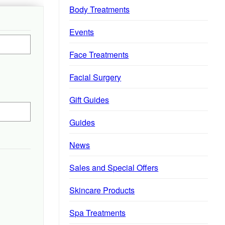
Body Treatments
Events
Face Treatments
Facial Surgery
Gift Guides
Guides
News
Sales and Special Offers
Skincare Products
Spa Treatments