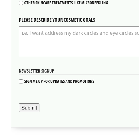
OTHER SKINCARE TREATMENTS LIKE MICRONEEDLING
PLEASE DESCRIBE YOUR COSMETIC GOALS
NEWSLETTER SIGNUP
SIGN ME UP FOR UPDATES AND PROMOTIONS
Submit