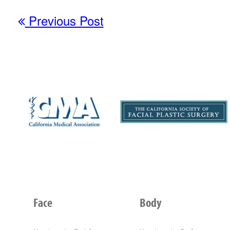
Previous Post
Face
Body