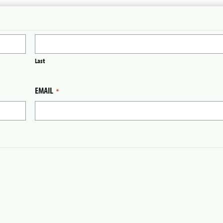
Last
EMAIL
*