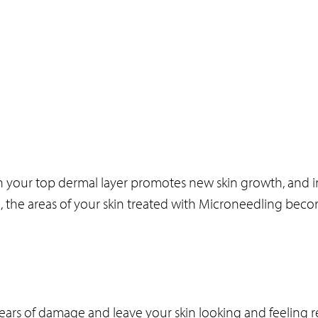
 your top dermal layer promotes new skin growth, and i
e, the areas of your skin treated with Microneedling bec
e years of damage and leave your skin looking and feeling 