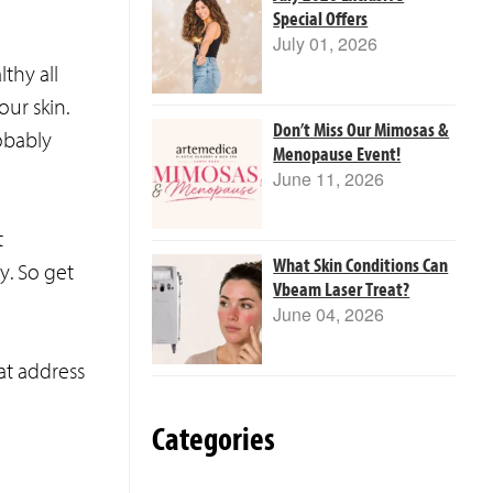
Special Offers
July 01, 2026
thy all
ur skin.
Don’t Miss Our Mimosas &
obably
Menopause Event!
June 11, 2026
t
What Skin Conditions Can
y. So get
Vbeam Laser Treat?
June 04, 2026
at address
Categories