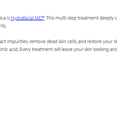
ca is
Hydrafacial MD®
. This multi-step treatment deeply c
nts.
t impurities, remove dead skin cells, and restore your sk
ronic acid. Every treatment will leave your skin looking an