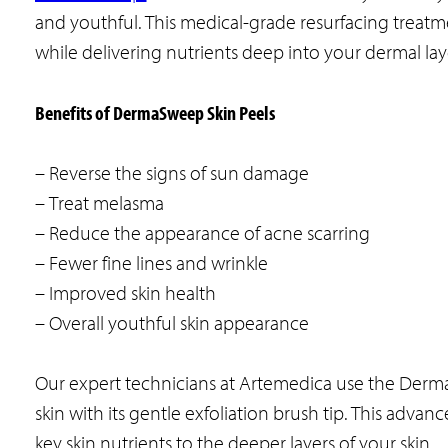
and youthful. This medical-grade resurfacing treatm
while delivering nutrients deep into your dermal lay
Benefits of DermaSweep Skin Peels
– Reverse the signs of sun damage
– Treat melasma
– Reduce the appearance of acne scarring
– Fewer fine lines and wrinkle
– Improved skin health
– Overall youthful skin appearance
Our expert technicians at Artemedica use the Derm
skin with its gentle exfoliation brush tip. This adva
key skin nutrients to the deeper layers of your skin.