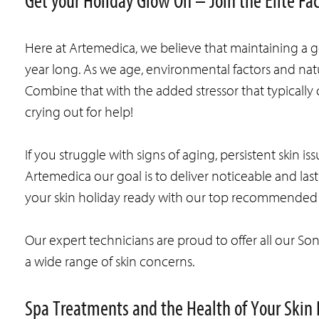
Get your Holiday Glow On – Join the Elite Fa
Here at Artemedica, we believe that maintaining a go
year long. As we age, environmental factors and natu
Combine that with the added stressor that typically
crying out for help!
If you struggle with signs of aging, persistent skin is
Artemedica our goal is to deliver noticeable and last
your skin holiday ready with our top recommended 
Our expert technicians are proud to offer all our So
a wide range of skin concerns.
Spa Treatments and the Health of Your Skin 