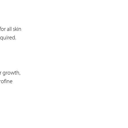
r all skin
equired.
r growth,
rofine