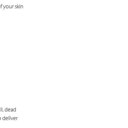
f your skin
l, dead
 deliver