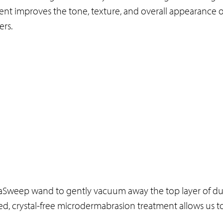
ent improves the tone, texture, and overall appearance o
ers.
aSweep wand to gently vacuum away the top layer of dul
nced, crystal-free microdermabrasion treatment allows us to