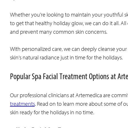
Whether you’re looking to maintain your youthful skin,
to get that healthy holiday glow, we can do it all. Al
and prevent many common skin concerns.
With personalized care, we can deeply cleanse your p
skin’s natural radiance just in time for the holidays.
Popular Spa Facial Treatment Options at Art
Our professional clinicians at Artemedica are commit
treatments
. Read on to learn more about some of o
skin ready for the holidays in no time.