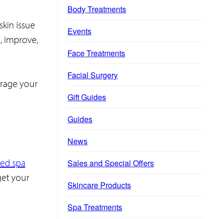
Body Treatments
skin issue
Events
e, improve,
Face Treatments
Facial Surgery
urage your
Gift Guides
Guides
News
zed spa
Sales and Special Offers
get your
Skincare Products
Spa Treatments