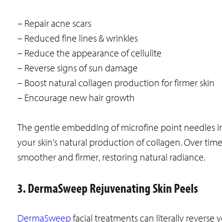
– Repair acne scars
– Reduced fine lines & wrinkles
– Reduce the appearance of cellulite
– Reverse signs of sun damage
– Boost natural collagen production for firmer skin
– Encourage new hair growth
The gentle embedding of microfine point needles in
your skin’s natural production of collagen. Over tim
smoother and firmer, restoring natural radiance.
3. DermaSweep Rejuvenating Skin Peels
DermaSweep
facial treatments can literally revers