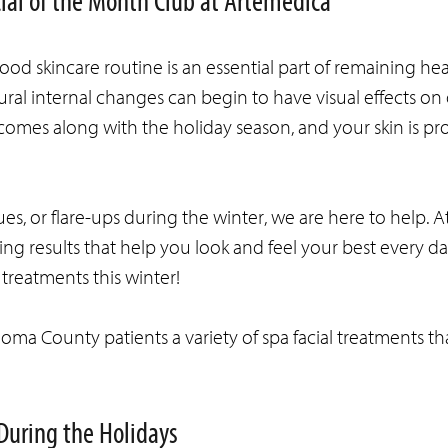
cial of the Month Club at Artemedica
od skincare routine is an essential part of remaining heal
ral internal changes can begin to have visual effects on o
 comes along with the holiday season, and your skin is pr
sues, or flare-ups during the winter, we are here to help. A
ing results that help you look and feel your best every da
treatments this winter!
noma County patients a variety of spa facial treatments th
During the Holidays