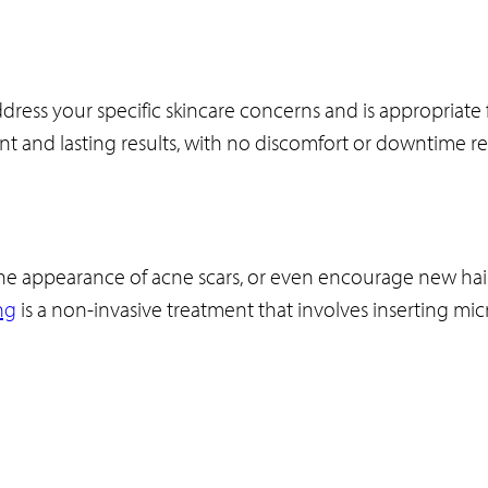
dress your specific skincare concerns and is appropriate fo
tant and lasting results, with no discomfort or downtime r
e the appearance of acne scars, or even encourage new hai
ng
is a non-invasive treatment that involves inserting mic