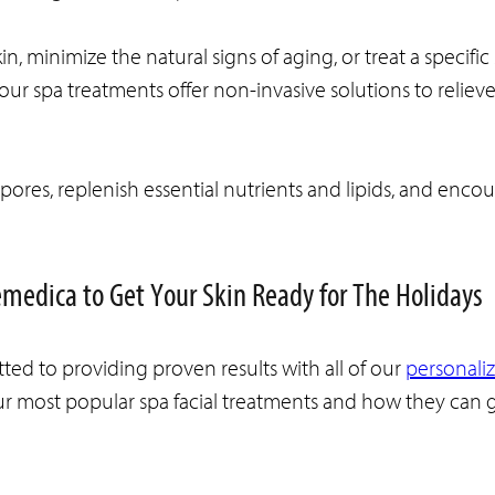
 minimize the natural signs of aging, or treat a specific 
l our spa treatments offer non-invasive solutions to reliev
ores, replenish essential nutrients and lipids, and enco
emedica to Get Your Skin Ready for The Holidays
ted to providing proven results with all of our
personali
ur most popular spa facial treatments and how they can 