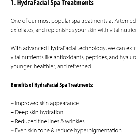
1. HydraFacial Spa Treatments
One of our most popular spa treatments at Artemedi
exfoliates, and replenishes your skin with vital nutrie
With advanced HydraFacial technology, we can extrac
vital nutrients like antioxidants, peptides, and hyalu
younger, healthier, and refreshed.
Benefits of HydraFacial Spa Treatments:
– Improved skin appearance
– Deep skin hydration
– Reduced fine lines & wrinkles
– Even skin tone & reduce hyperpigmentation