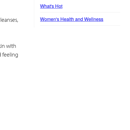
What's Hot
Women's Health and Wellness
leanses,
in with
d feeling