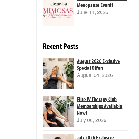
Menopause Event!
June 11, 2026
Recent Posts
August 2026 Exclusive
Special Offers
August 04, 2026
Elite IV Therapy Club
Memberships Available
Now!
July 06, 2026
July 2026 Exclusive