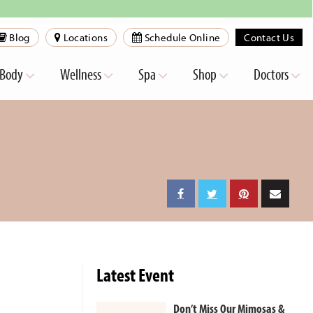
Blog
Locations
Schedule Online
Contact Us
Body
Wellness
Spa
Shop
Doctors
Latest Event
Don’t Miss Our Mimosas &