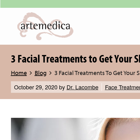
3 Facial Treatments to Get Your S
Home
Blog
3 Facial Treatments To Get Your 
October 29, 2020
by
Dr. Lacombe
Face Treatme