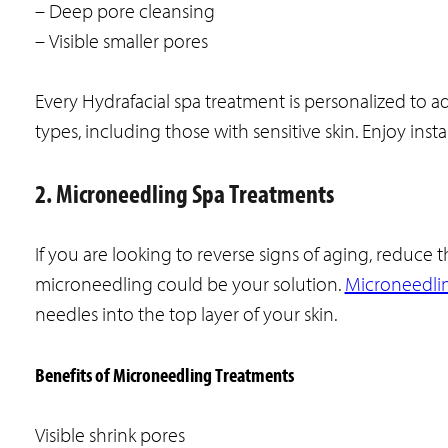
– Deep pore cleansing
– Visible smaller pores
Every Hydrafacial spa treatment is personalized to ad
types, including those with sensitive skin. Enjoy ins
2. Microneedling Spa Treatments
If you are looking to reverse signs of aging, reduc
microneedling could be your solution.
Microneedli
needles into the top layer of your skin.
Benefits of Microneedling Treatments
Visible shrink pores