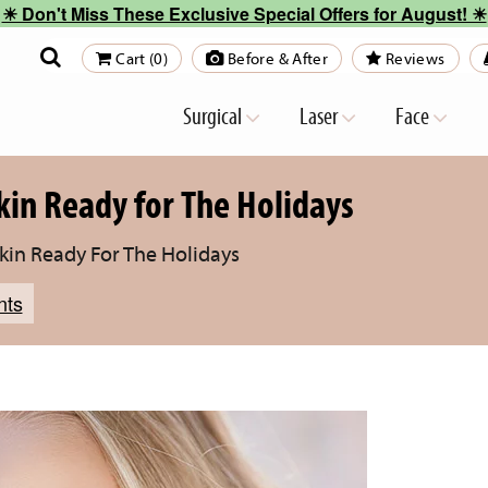
☀︎ Don't Miss These Exclusive Special Offers for August! ☀︎
Cart (0)
Before & After
Reviews
Surgical
Laser
Face
kin Ready for The Holidays
Skin Ready For The Holidays
nts