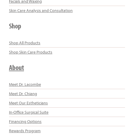
Facials and Waxing
Skin Care Analysis and Consultation
Shop
Shop All Products
Shop Skin Care Products
About
Meet Dr. Lacombe
Meet Dr. Chiang
Meet Our Estheticians
In-Office Surgical Suite
Financing Options
Rewards Program