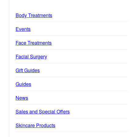
Body Treatments
Events
Face Treatments
Facial Surgery
Gift Guides
Guides
News
Sales and Special Offers
Skincare Products