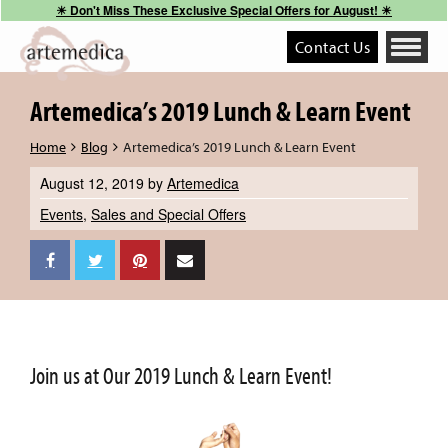
☀︎ Don't Miss These Exclusive Special Offers for August! ☀︎
Contact Us
Toggle
navigati
Artemedica’s 2019 Lunch & Learn Event
Home
Blog
Artemedica’s 2019 Lunch & Learn Event
August 12, 2019
by
Artemedica
Events
,
Sales and Special Offers
Join us at Our 2019 Lunch & Learn Event!