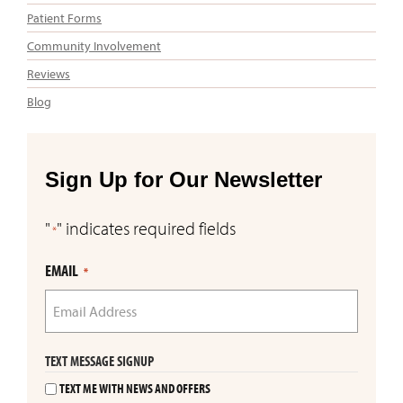
Patient Forms
Community Involvement
Reviews
Blog
Sign Up for Our Newsletter
"
" indicates required fields
*
EMAIL
*
TEXT MESSAGE SIGNUP
TEXT ME WITH NEWS AND OFFERS