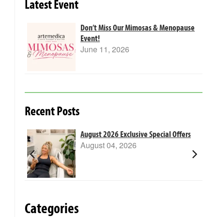
Latest Event
Don’t Miss Our Mimosas & Menopause
Event!
June 11, 2026
Recent Posts
m Laser
August 2026 Exclusive Special Offers
August 04, 2026
Categories