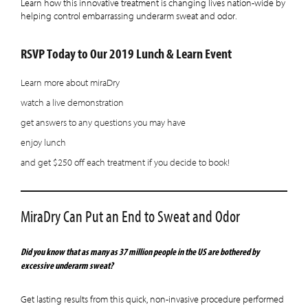
Learn how this innovative treatment is changing lives nation-wide by
helping control embarrassing underarm sweat and odor.
RSVP Today to Our 2019 Lunch & Learn Event
Learn more about miraDry
watch a live demonstration
get answers to any questions you may have
enjoy lunch
and get $250 off each treatment if you decide to book!
MiraDry Can Put an End to Sweat and Odor
Did you know that as many as 37 million people in the US are bothered by
excessive underarm sweat?
Get lasting results from this quick, non-invasive procedure performed