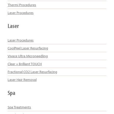
Thermi Procedures
Laser Procedures
Laser
Laser Procedures
CoolPeel Laser Resurfacing
Vivace Ultra Microneedling
Clear + Brilliant TOUCH
Fractional CO2 Laser Resurfacing
Laser Hair Removal
Spa
Spa Treatments