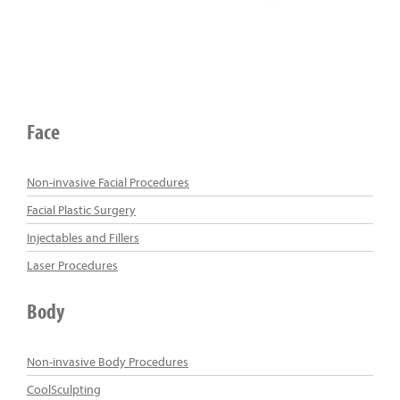
Face
Non-invasive Facial Procedures
Facial Plastic Surgery
Injectables and Fillers
Laser Procedures
Body
Non-invasive Body Procedures
CoolSculpting