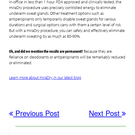
in-office in less than 1 hour. FDA approved and clinically tested, the
miraDry procedure uses precisely controlled energy to eliminate
underarm sweat glands. Other treatment options such as
antiperspirants only temporarily disable sweat glands for various
durations and surgical options carry with them a certain level of risk.
But with a miraDry procedure, you can safely and effectively eliminate
underarm sweating by as much as 80-90%.
Oh, and did we mention the results are permanent?
Because they are.
Reliance on deodorants or antiperspirants will be remarkably reduced
or eliminated.
Learn more about miraDry in our latest blog
Previous Post
Next Post