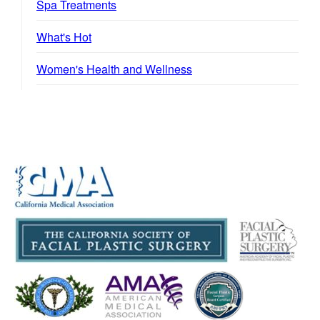
Spa Treatments
What's Hot
Women's Health and Wellness