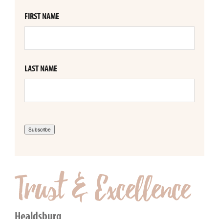
FIRST NAME
LAST NAME
Subscribe
Healdsburg