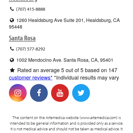
(707) 415-8888
1260 Healdsburg Ave Suite 201, Healdsburg, CA
95448
Santa Rosa
(707) 577-8292
1002 Mendocino Ave. Santa Rosa, CA, 95401
Rated an average
5
out of 5 based on
147
customer reviews*
*Individual results may vary
The content on the Artemedica website (www.artemedica.com) is
intended to be general information and is provided only as a service.
It is not medical advice and should not be taken as medical advice. It