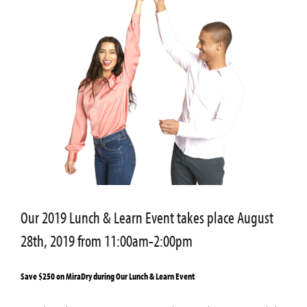
Our 2019 Lunch & Learn Event takes place August
28th, 2019 from 11:00am-2:00pm
Save $250 on MiraDry during Our Lunch & Learn Event