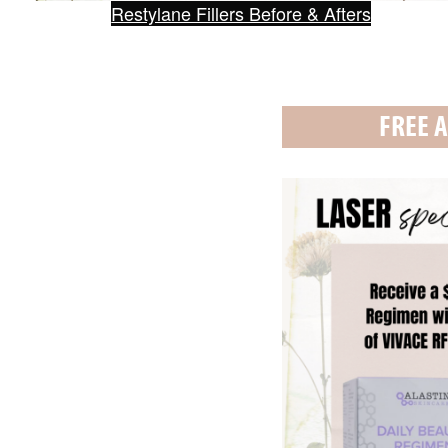
Restylane Fillers Before & Afters
FREE A