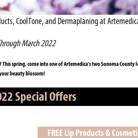
roducts, CoolTone, and Dermaplaning at Artemedic
hrough March 2022
? This spring, come into one of Artemedica’s two Sonoma County l
 your beauty blossom!
22 Special Offers
FREE Lip Products & Cosmet