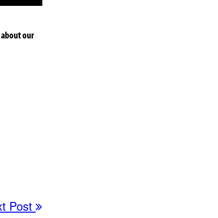
 about our
xt Post