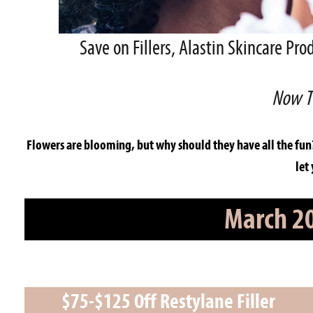
Save on Fillers, Alastin Skincare P
Now T
Flowers are blooming, but why should they have all the fun
let
March 20
$75-$125 Off Restylane Filler