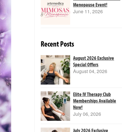
Menopause Event!
June 11, 2026
Recent Posts
August 2026 Exclusive
Special Offers
August 04, 2026
Elite IV Therapy Club
Memberships Available
Now!
July 06, 2026
July 2026 Exclusive