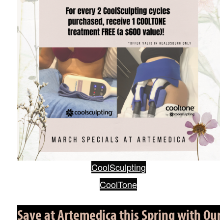
CoolSculpting
CoolTone
Save at Artemedica this Spring with Ou