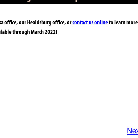
sa office, our Healdsburg office, or
contact us online
to learn more
ailable through March 2022!
Ne