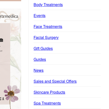
Body Treatments
Events
Face Treatments
Facial Surgery
Gift Guides
Guides
News
Sales and Special Offers
Skincare Products
Spa Treatments