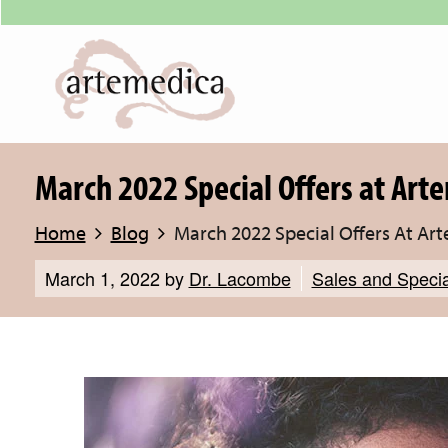
March 2022 Special Offers at Art
Home
Blog
March 2022 Special Offers At Ar
March 1, 2022
by
Dr. Lacombe
Sales and Specia