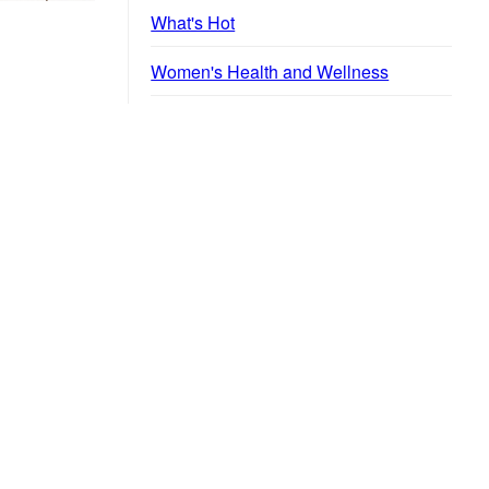
What's Hot
Women's Health and Wellness