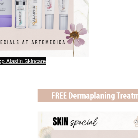
p Alastin Skincare
FREE Dermaplaning Treat