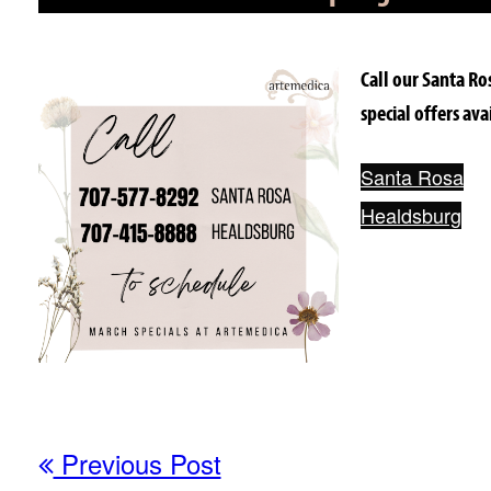
Call our Santa Ro
special offers av
Santa Rosa
Healdsburg
Previous Post