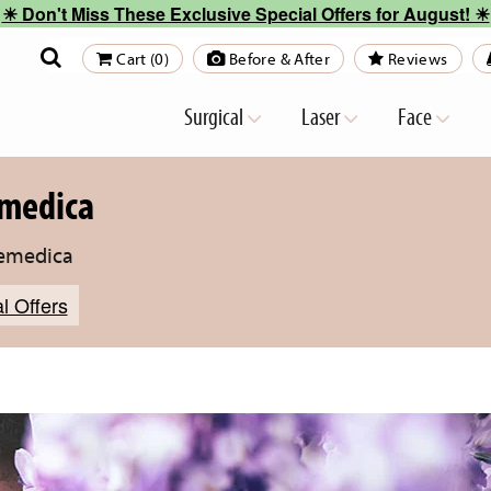
☀︎ Don't Miss These Exclusive Special Offers for August! ☀︎
Cart (0)
Before & After
Reviews
Surgical
Laser
Face
emedica
temedica
l Offers