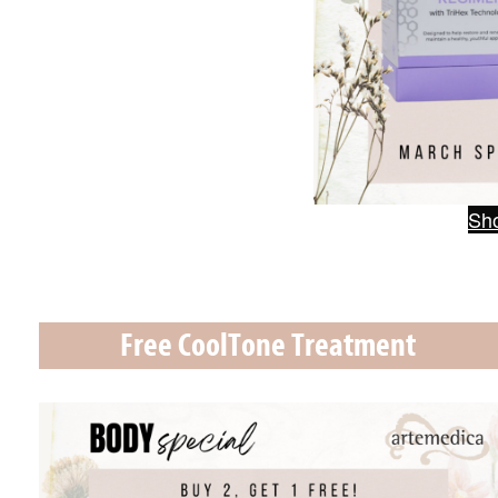
Sho
Free CoolTone Treatment