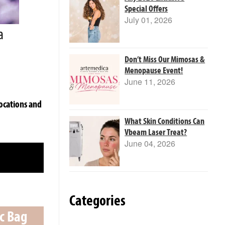
Special Offers
July 01, 2026
a
Don’t Miss Our Mimosas &
Menopause Event!
June 11, 2026
ocations and
What Skin Conditions Can
Vbeam Laser Treat?
June 04, 2026
Categories
ic Bag