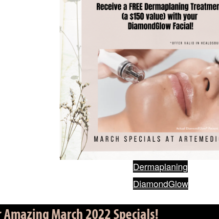
Dermaplaning
DiamondGlow
r Amazing March 2022 Specials!