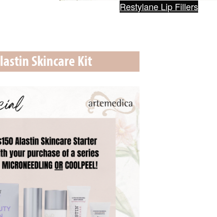
Restylane Lip Fillers
lastin Skincare Kit