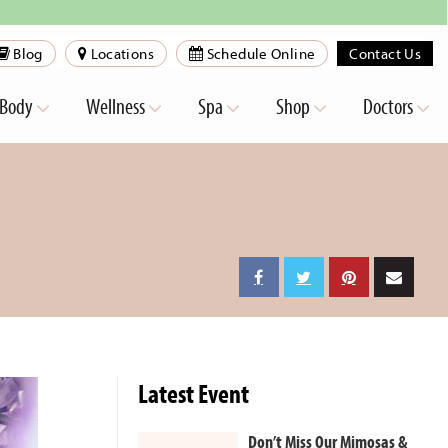
Blog
Locations
Schedule Online
Contact Us
Body
Wellness
Spa
Shop
Doctors
Latest Event
Don’t Miss Our Mimosas &